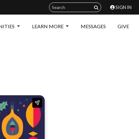
SIGN IN
ITIES
LEARN MORE
MESSAGES
GIVE