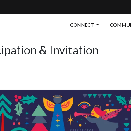
CONNECT
COMMUN
ipation & Invitation