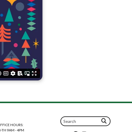
FFICE HOURS:
-TH 9AM - 4PM