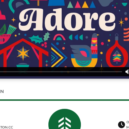
ON
O
TON.CC
M