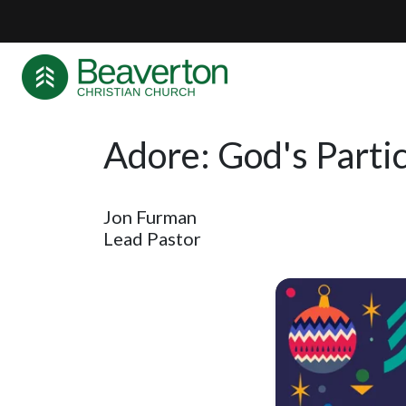
Adore: God's Partic
Jon Furman
Lead Pastor