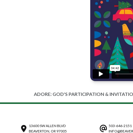
ADORE: GOD'S PARTICIPATION & INVITATI
13600 SW ALLEN BLVD
503-646-2151
BEAVERTON, OR 97005
INFO@BEAVER