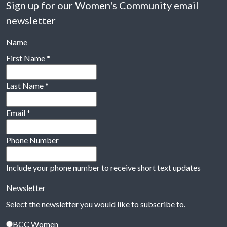
Sign up for our Women's Community email
newsletter
Name
First Name
*
Last Name
*
Email
*
Phone Number
Include your phone number to receive short text updates
Newsletter
Select the newsletter you would like to subscribe to.
BCC Women