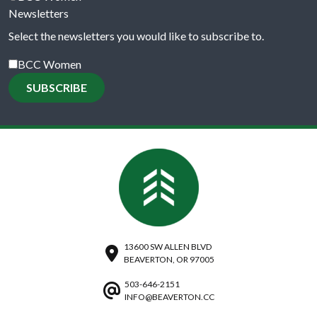
Newsletters
Select the newsletters you would like to subscribe to.
BCC Women
SUBSCRIBE
13600 SW ALLEN BLVD
BEAVERTON, OR 97005
503-646-2151
INFO@BEAVERTON.CC