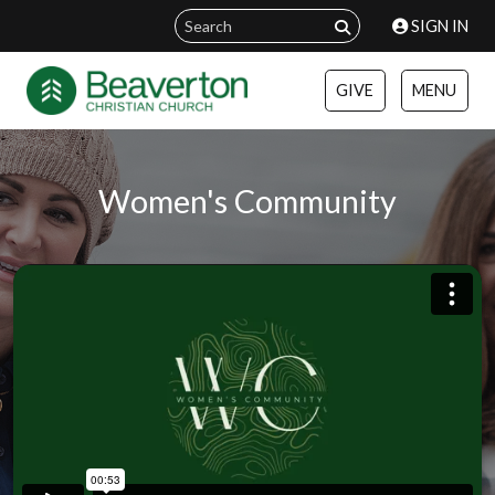
SIGN IN
GIVE
MENU
Women's Community