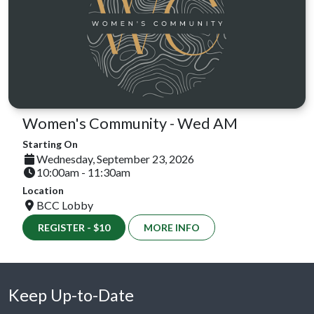
Women's Community - Wed AM
Starting On
Wednesday, September 23, 2026
10:00am - 11:30am
Location
BCC Lobby
REGISTER - $10
MORE INFO
Keep Up-to-Date