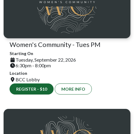
Women's Community - Tues PM
Starting On
Tuesday, September 22, 2026
6:30pm - 8:00pm
Location
BCC Lobby
REGISTER - $10
MORE INFO