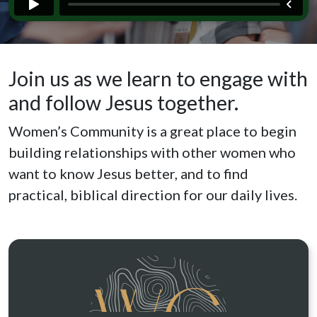
Join us as we learn to engage with
and follow Jesus together.
Women’s Community is a great place to begin
building relationships with other women who
want to know Jesus better, and to find
practical, biblical direction for our daily lives.