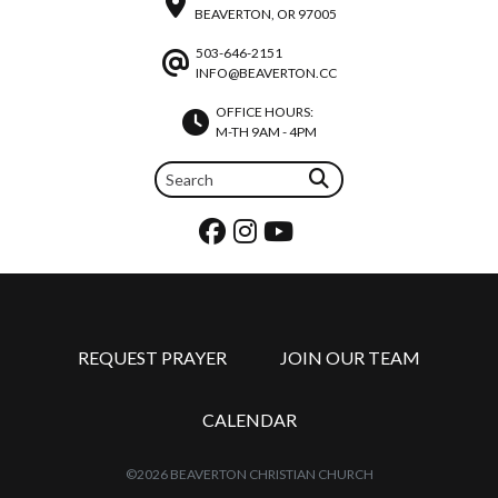
BEAVERTON, OR 97005
503-646-2151
INFO@BEAVERTON.CC
OFFICE HOURS:
M-TH 9AM - 4PM
REQUEST PRAYER
JOIN OUR TEAM
CALENDAR
©2026 BEAVERTON CHRISTIAN CHURCH