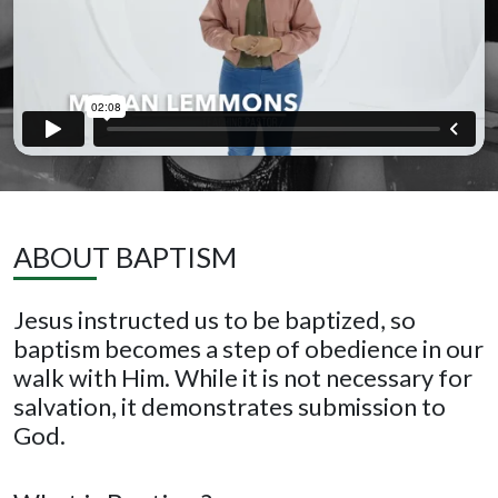
ABOUT BAPTISM
Jesus instructed us to be baptized, so
baptism becomes a step of obedience in our
walk with Him. While it is not necessary for
salvation, it demonstrates submission to
God.