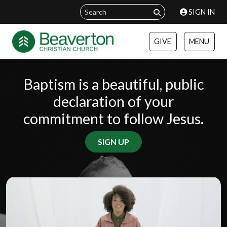
SIGN IN
GIVE
MENU
Baptism is a beautiful, public
declaration of your
commitment to follow Jesus.
SIGN UP