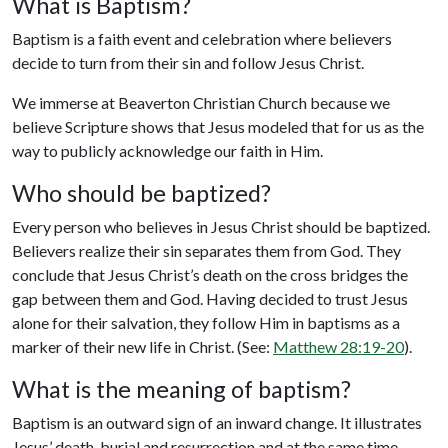
What is Baptism?
Baptism is a faith event and celebration where believers
decide to turn from their sin and follow Jesus Christ.
We immerse at Beaverton Christian Church because we
believe Scripture shows that Jesus modeled that for us as the
way to publicly acknowledge our faith in Him.
Who should be baptized?
Every person who believes in Jesus Christ should be baptized.
Believers realize their sin separates them from God. They
conclude that Jesus Christ’s death on the cross bridges the
gap between them and God. Having decided to trust Jesus
alone for their salvation, they follow Him in baptisms as a
marker of their new life in Christ. (See:
Matthew 28:19-20
).
What is the meaning of baptism?
Baptism is an outward sign of an inward change. It illustrates
Jesus’ death, burial and resurrection and at the same time