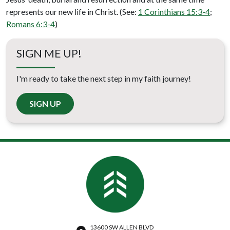
represents our new life in Christ. (See:
1 Corinthians 15:3-4
;
Romans 6:3-4
)
SIGN ME UP!
I'm ready to take the next step in my faith journey!
SIGN UP
13600 SW ALLEN BLVD