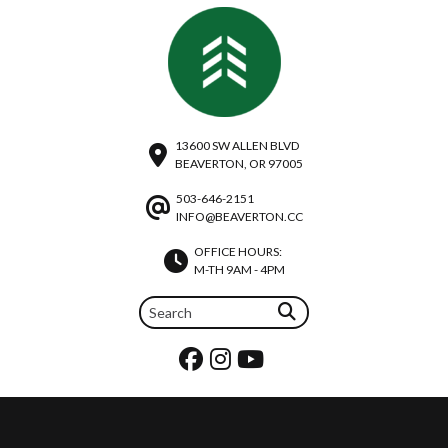
13600 SW ALLEN BLVD
BEAVERTON, OR 97005
503-646-2151
INFO@BEAVERTON.CC
OFFICE HOURS:
M-TH 9AM - 4PM