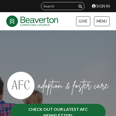
SIGN IN
GIVE
MENU
CHECK OUT OUR LATEST AFC
NEWSLETTER!