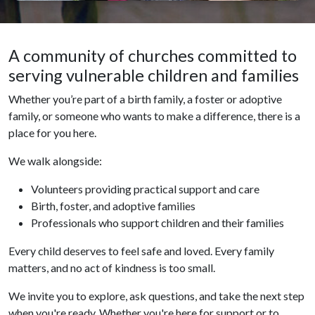
A community of churches committed to
serving vulnerable children and families
Whether you’re part of a birth family, a foster or adoptive
family, or someone who wants to make a difference, there is a
place for you here.
We walk alongside:
Volunteers providing practical support and care
Birth, foster, and adoptive families
Professionals who support children and their families
Every child deserves to feel safe and loved. Every family
matters, and no act of kindness is too small.
We invite you to explore, ask questions, and take the next step
when you're ready. Whether you're here for support or to