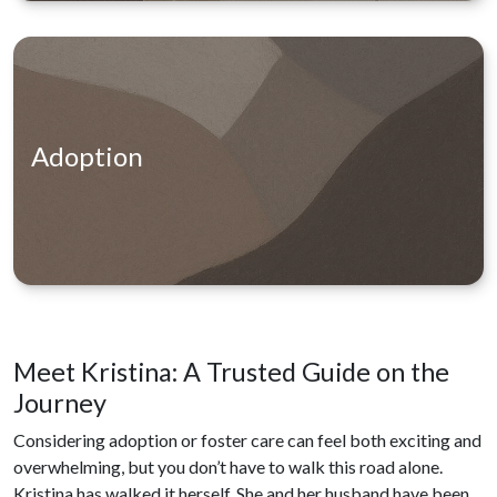
Adoption
Meet Kristina: A Trusted Guide on the
Journey
Considering adoption or foster care can feel both exciting and
overwhelming, but you don’t have to walk this road alone.
Kristina has walked it herself. She and her husband have been