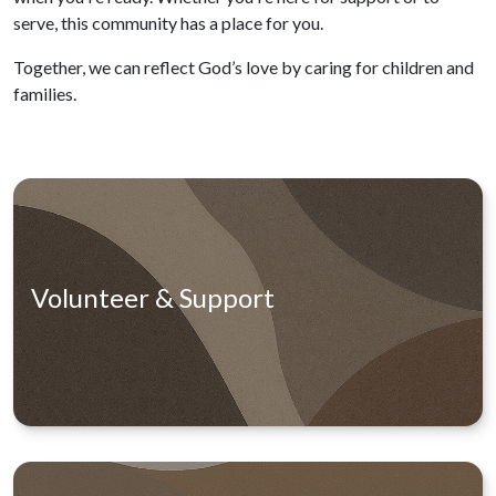
serve, this community has a place for you.
Together, we can reflect God’s love by caring for children and
families.
Volunteer & Support