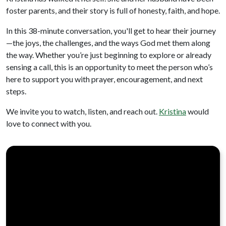
foster parents, and their story is full of honesty, faith, and hope.
In this 38-minute conversation, you'll get to hear their journey
—the joys, the challenges, and the ways God met them along
the way. Whether you’re just beginning to explore or already
sensing a call, this is an opportunity to meet the person who’s
here to support you with prayer, encouragement, and next
steps.
We invite you to watch, listen, and reach out.
Kristina
would
love to connect with you.