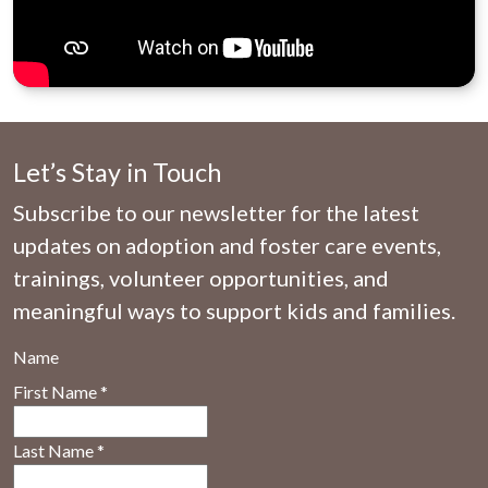
Let’s Stay in Touch
Subscribe to our newsletter for the latest
updates on adoption and foster care events,
trainings, volunteer opportunities, and
meaningful ways to support kids and families.
Name
First Name
*
Last Name
*