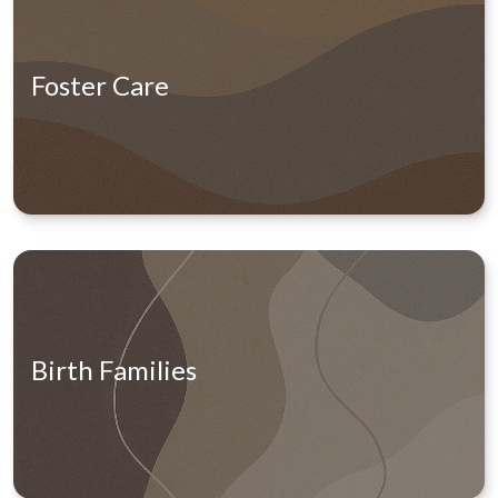
Foster Care
Birth Families