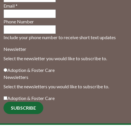
Email
*
Phone Number
Include your phone number to receive short text updates
Newsletter
Select the newsletter you would like to subscribe to.
Adoption & Foster Care
Newsletters
Select the newsletters you would like to subscribe to.
Adoption & Foster Care
SUBSCRIBE