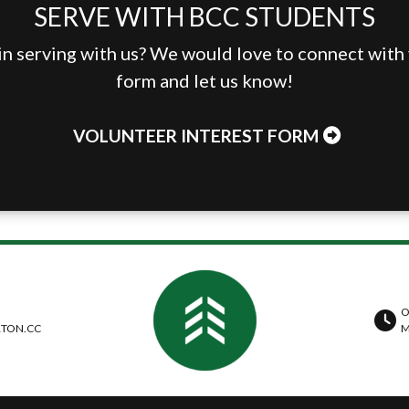
SERVE WITH BCC STUDENTS
in serving with us? We would love to connect with y
form and let us know!
VOLUNTEER INTEREST FORM
O
TON.CC
M