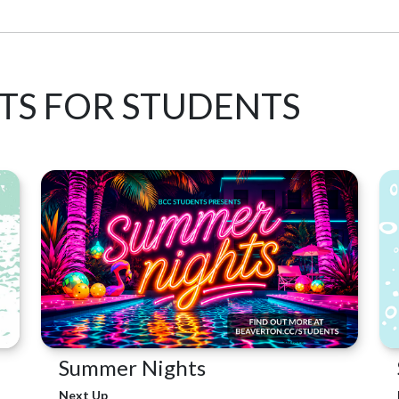
TS FOR STUDENTS
Summer Nights
Next Up