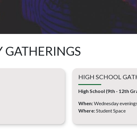
Y GATHERINGS
HIGH SCHOOL GAT
High School (9th - 12th Gr
When:
Wednesday evenings
Where:
Student Space