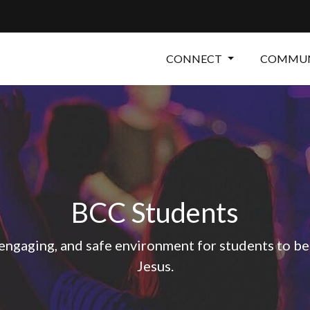
CONNECT
COMMUN
BCC Students
 engaging, and safe environment for students to be
Jesus.