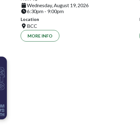
Wednesday, August 19, 2026
6:30pm - 9:00pm
Location
BCC
MORE INFO