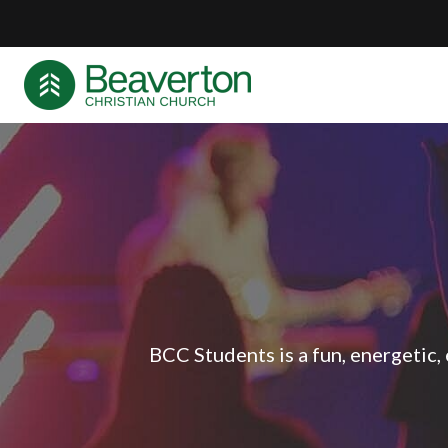
BCC Students is a fun, energetic,