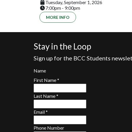
Tuesday, September 1, 2026
7:00pm - 9:00pm
MORE INFO
Stay in the Loop
Sign up for the BCC Students newslet
Name
First Name
*
Last Name
*
Email
*
Phone Number