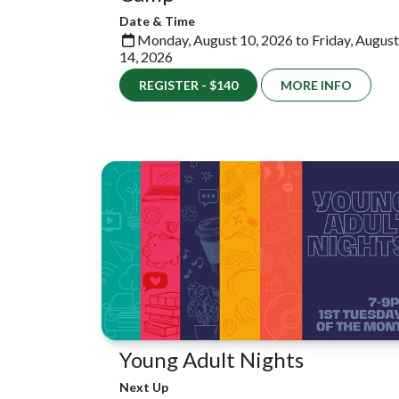
Date & Time
Monday, August 10, 2026 to Friday, August
14, 2026
REGISTER - $140
MORE INFO
Young Adult Nights
Next Up