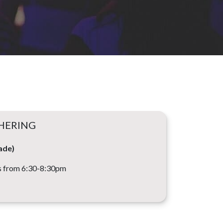
HERING
ade)
 from 6:30-8:30pm