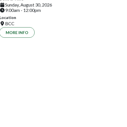
Sunday, August 30, 2026
9:00am - 12:00pm
Location
BCC
MORE INFO