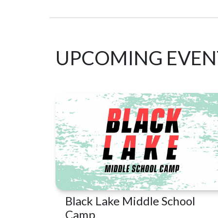
UPCOMING EVEN
Black Lake Middle School
Camp