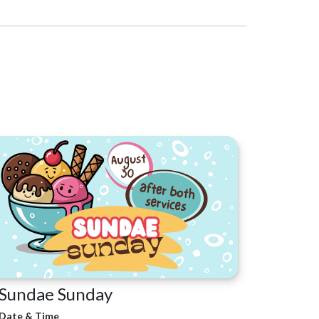
Sundae Sunday
Date & Time