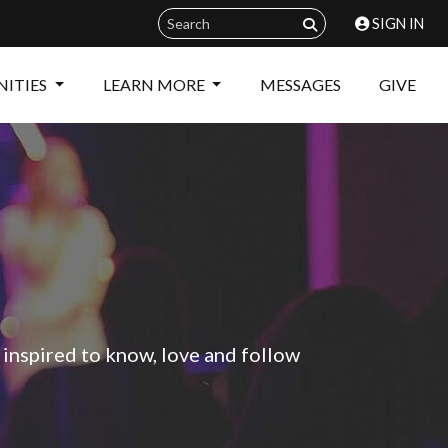
SIGN IN
ITIES
LEARN MORE
MESSAGES
GIVE
 inspired to know, love and follow