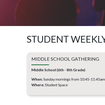
STUDENT WEEKL
MIDDLE SCHOOL GATHERING
Middle School (6th - 8th Grade)
When:
Sunday mornings from 10:45-11:45am
Where:
Student Space