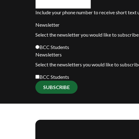
Include your phone number to receive short text
Newsletter
Select the newsletter you would like to subscribe 
BCC Students
Newsletters
Select the newsletters you would like to subscrib
BCC Students
SUBSCRIBE