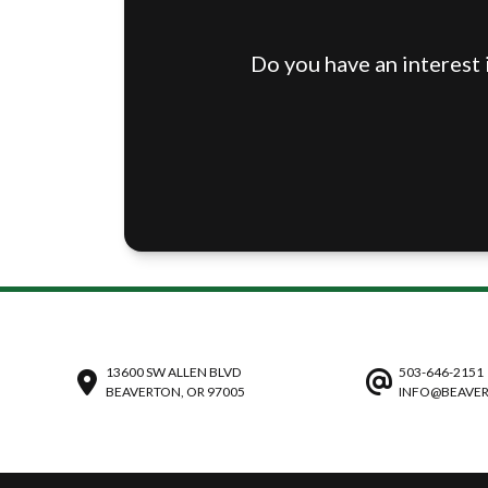
Do you have an interest 
13600 SW ALLEN BLVD
503-646-2151
BEAVERTON, OR 97005
INFO@BEAVER