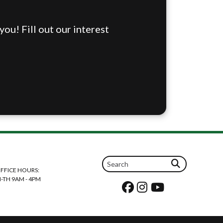
ou! Fill out our interest
FFICE HOURS:
-TH 9AM - 4PM