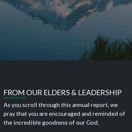
FROM OUR ELDERS & LEADERSHIP
As you scroll through this annual report, we
pray that you are encouraged and reminded of
the incredible goodness of our God.