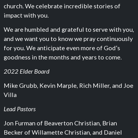
church. We celebrate incredible stories of
impact with you.
We are humbled and grateful to serve with you,
and we want you to know we pray continuously
for you. We anticipate even more of God’s
goodness in the months and years to come.
2022 Elder Board
Mike Grubb, Kevin Marple, Rich Miller, and Joe
Villa
Lead Pastors
Jon Furman of Beaverton Christian, Brian
Becker of Willamette Christian, and Daniel