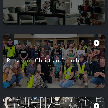
Beaverton Christian Church