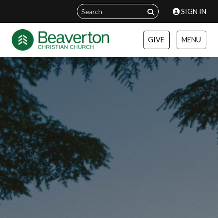
SIGN IN
GIVE
MENU