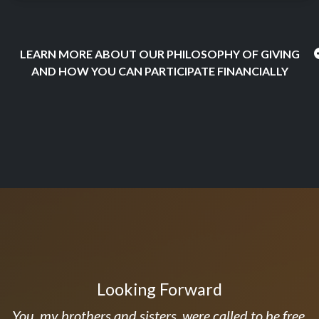
LEARN MORE ABOUT OUR PHILOSOPHY OF GIVING
AND HOW YOU CAN PARTICIPATE FINANCIALLY
Looking Forward
You, my brothers and sisters, were called to be free.