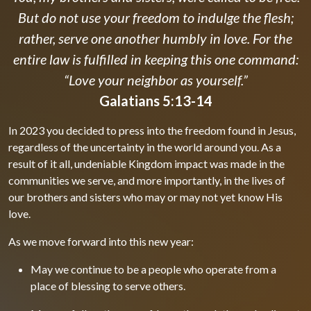
But do not use your freedom to indulge the flesh;
rather, serve one another humbly in love. For the
entire law is fulfilled in keeping this one command:
“Love your neighbor as yourself.”
Galatians 5:13-14
In 2023 you decided to press into the freedom found in Jesus,
regardless of the uncertainty in the world around you. As a
result of it all, undeniable Kingdom impact was made in the
communities we serve, and more importantly, in the lives of
our brothers and sisters who may or may not yet know His
love.
As we move forward into this new year:
May we continue to be a people who operate from a
place of blessing to serve others.