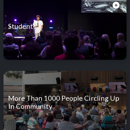
Students
More Than 1000 People Circling Up
In Community