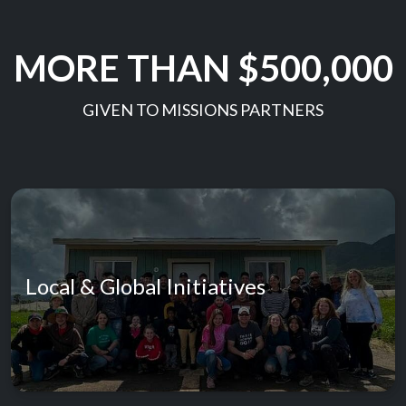
MORE THAN $500,000
GIVEN TO MISSIONS PARTNERS
Local & Global Initiatives