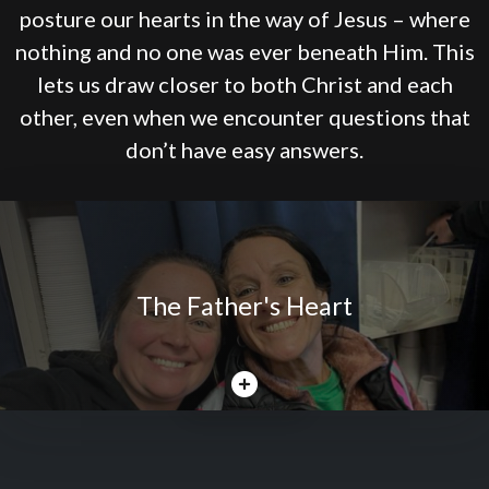
posture our hearts in the way of Jesus – where
nothing and no one was ever beneath Him. This
lets us draw closer to both Christ and each
other, even when we encounter questions that
don’t have easy answers.
The Father's Heart
CLOSE