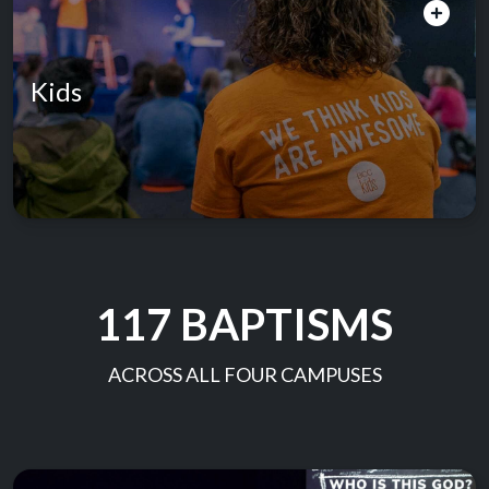
Kids
117 BAPTISMS
ACROSS ALL FOUR CAMPUSES