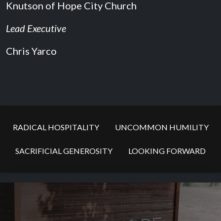
Knutson of Hope City Church
Lead Executive
Chris Yarco
RADICAL HOSPITALITY
UNCOMMON HUMILITY
SACRIFICIAL GENEROSITY
LOOKING FORWARD