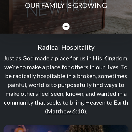
OUR FAMILY IS GROWING
CLOSE
Radical Hospitality
Just as God made a place for us in His Kingdom,
we’re to make a place for others in our lives. To
be radically hospitable in a broken, sometimes
painful, world is to purposefully find ways to
make others feel seen, known, and wanted in a
community that seeks to bring Heaven to Earth
(
Matthew 6:10
).