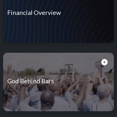
Financial Overview
God Behind Bars