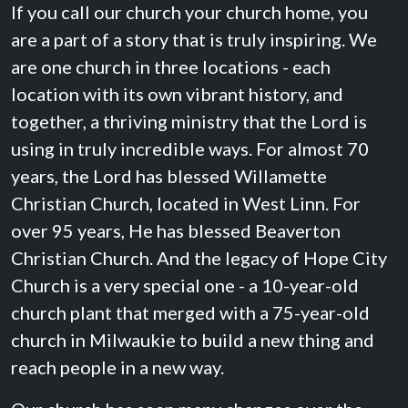
If you call our church your church home, you
are a part of a story that is truly inspiring. We
are one church in three locations - each
location with its own vibrant history, and
together, a thriving ministry that the Lord is
using in truly incredible ways. For almost 70
years, the Lord has blessed Willamette
Christian Church, located in West Linn. For
over 95 years, He has blessed Beaverton
Christian Church. And the legacy of Hope City
Church is a very special one - a 10-year-old
church plant that merged with a 75-year-old
church in Milwaukie to build a new thing and
reach people in a new way.