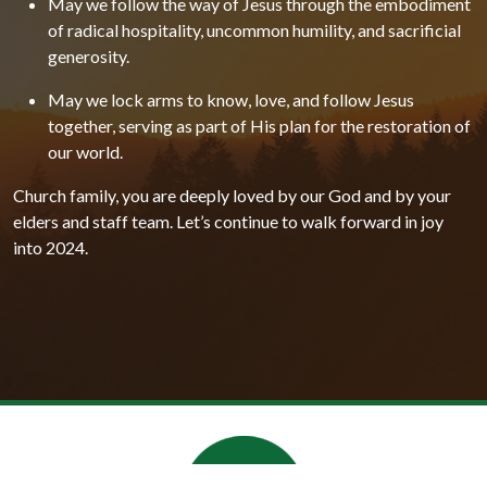
May we follow the way of Jesus through the embodiment
of radical hospitality, uncommon humility, and sacrificial
generosity.
May we lock arms to know, love, and follow Jesus
together, serving as part of His plan for the restoration of
our world.
Church family, you are deeply loved by our God and by your
elders and staff team. Let’s continue to walk forward in joy
into 2024.