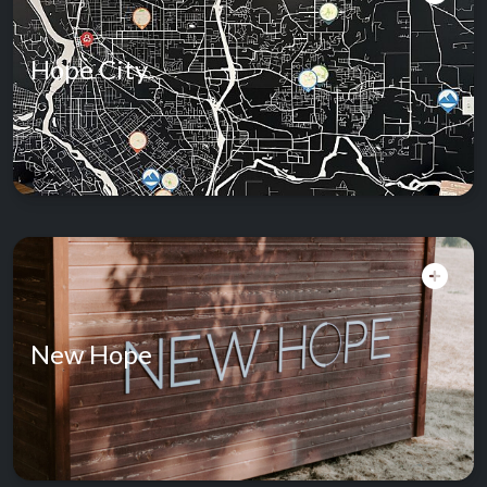
Hope City
New Hope