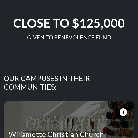
CLOSE TO $125,000
GIVEN TO BENEVOLENCE FUND
OUR CAMPUSES IN THEIR
COMMUNITIES:
Willamette Christian Church