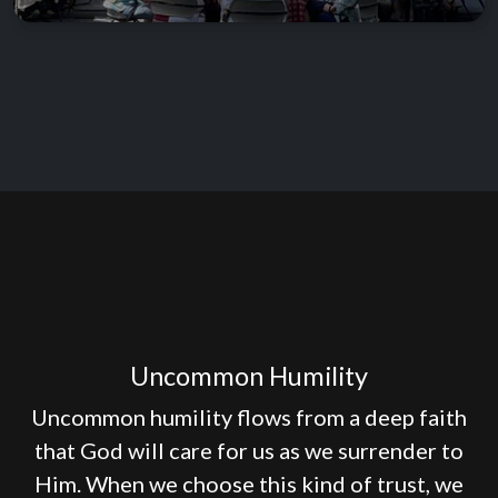
Uncommon Humility
Uncommon humility flows from a deep faith
that God will care for us as we surrender to
Him. When we choose this kind of trust, we