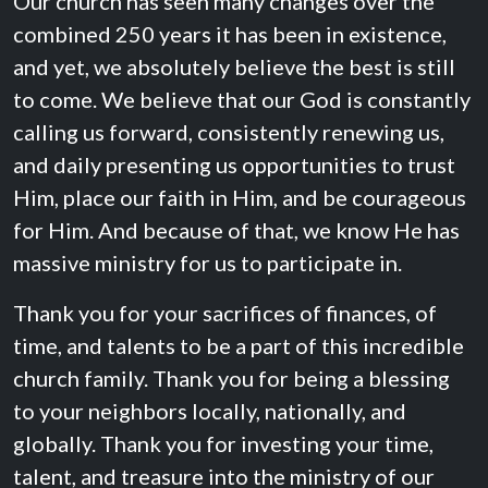
Our church has seen many changes over the
combined 250 years it has been in existence,
and yet, we absolutely believe the best is still
to come. We believe that our God is constantly
calling us forward, consistently renewing us,
and daily presenting us opportunities to trust
Him, place our faith in Him, and be courageous
for Him. And because of that, we know He has
massive ministry for us to participate in.
Thank you for your sacrifices of finances, of
time, and talents to be a part of this incredible
church family. Thank you for being a blessing
to your neighbors locally, nationally, and
globally. Thank you for investing your time,
talent, and treasure into the ministry of our