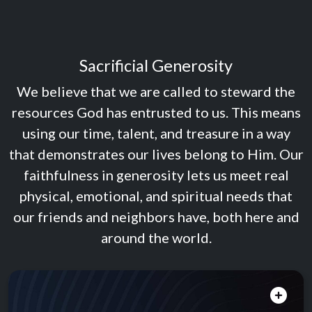
Sacrificial Generosity
We believe that we are called to steward the
resources God has entrusted to us. This means
using our time, talent, and treasure in a way
that demonstrates our lives belong to Him. Our
faithfulness in generosity lets us meet real
physical, emotional, and spiritual needs that
our friends and neighbors have, both here and
around the world.