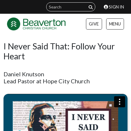
SIGN IN
GIVE
MENU
I Never Said That: Follow Your
Heart
Daniel Knutson
Lead Pastor at Hope City Church