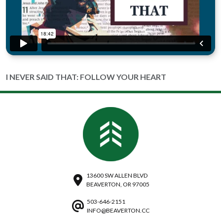
I NEVER SAID THAT: FOLLOW YOUR HEART
13600 SW ALLEN BLVD
BEAVERTON, OR 97005
503-646-2151
INFO@BEAVERTON.CC