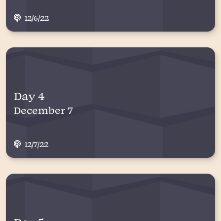
12/6/22
Day 4
December 7
12/7/22