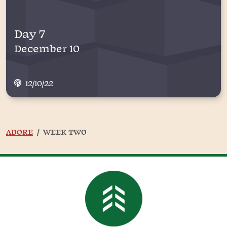
Day 7
December 10
12/10/22
ADORE
WEEK TWO