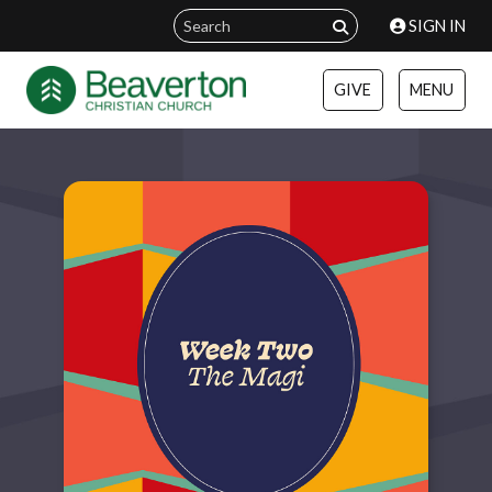
SIGN IN
GIVE
MENU