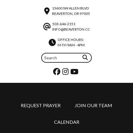
13600 SW ALLEN BLVD
BEAVERTON, OR 97005
503-646-2151
INFO@BEAVERTON.CC
OFFICE HOURS:
M-TH 9AM - 4PM
REQUEST PRAYER
JOIN OUR TEAM
CALENDAR