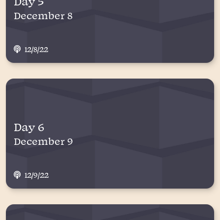
Day 5
December 8
12/8/22
Day 6
December 9
12/9/22