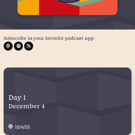
Subscribe in your favorite podcast app:
Day 1
December 4
12/4/22