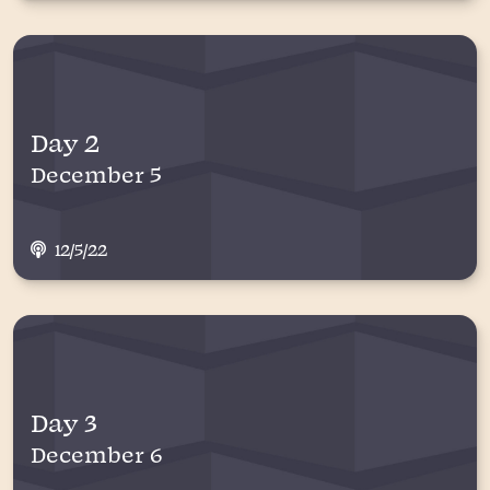
Day 2
December 5
12/5/22
Day 3
December 6