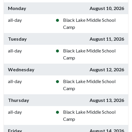
Monday
August 10, 2026
all-day
Black Lake Middle School
Camp
Tuesday
August 11, 2026
all-day
Black Lake Middle School
Camp
Wednesday
August 12, 2026
all-day
Black Lake Middle School
Camp
Thursday
August 13, 2026
all-day
Black Lake Middle School
Camp
Friday
August 14, 2026