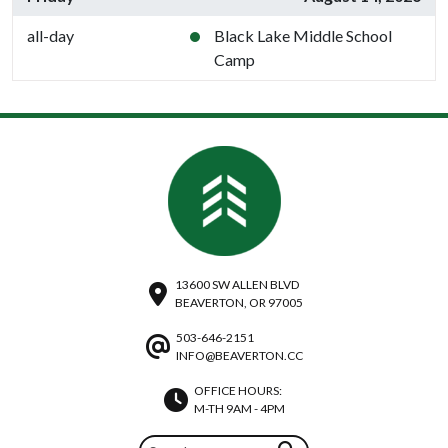
all-day
Black Lake Middle School
Camp
13600 SW ALLEN BLVD
BEAVERTON, OR 97005
503-646-2151
INFO@BEAVERTON.CC
OFFICE HOURS:
M-TH 9AM - 4PM