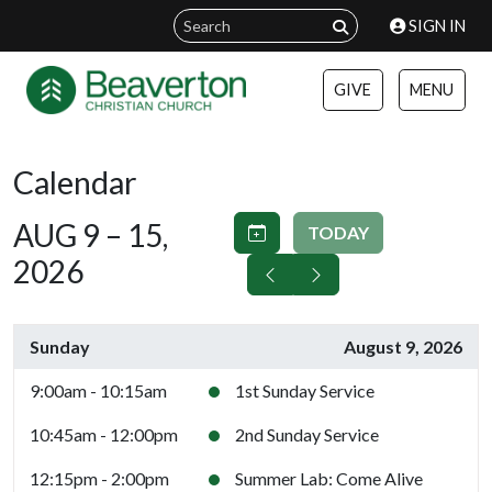
SIGN IN
GIVE
MENU
Calendar
AUG 9 – 15,
TODAY
2026
Sunday
August 9, 2026
9:00am - 10:15am
1st Sunday Service
10:45am - 12:00pm
2nd Sunday Service
12:15pm - 2:00pm
Summer Lab: Come Alive