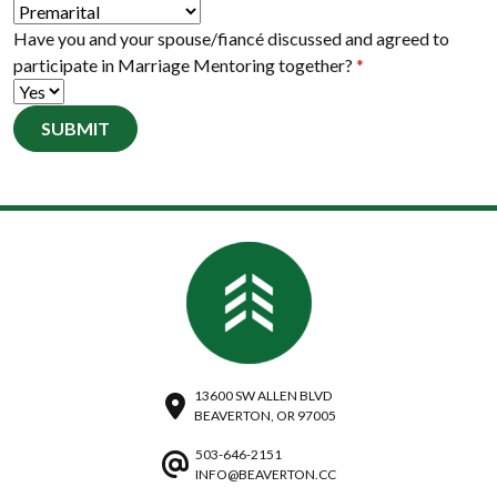
Have you and your spouse/fiancé discussed and agreed to
participate in Marriage Mentoring together?
*
SUBMIT
13600 SW ALLEN BLVD
BEAVERTON, OR 97005
503-646-2151
INFO@BEAVERTON.CC