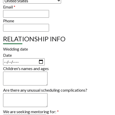
Email
*
Phone
RELATIONSHIP INFO
Wedding date
Date
Children's names and ages
Are there any unusual scheduling complications?
We are seeking mentoring for:
*