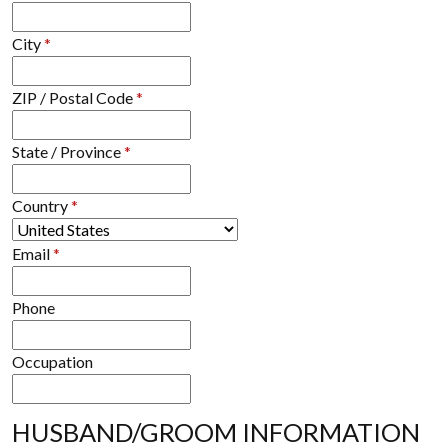
City
*
ZIP / Postal Code
*
State / Province
*
Country
*
Email
*
Phone
Occupation
HUSBAND/GROOM INFORMATION