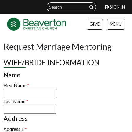
SIGN IN
GIVE
MENU
Request Marriage Mentoring
WIFE/BRIDE INFORMATION
Name
First Name
*
Last Name
*
Address
Address 1
*