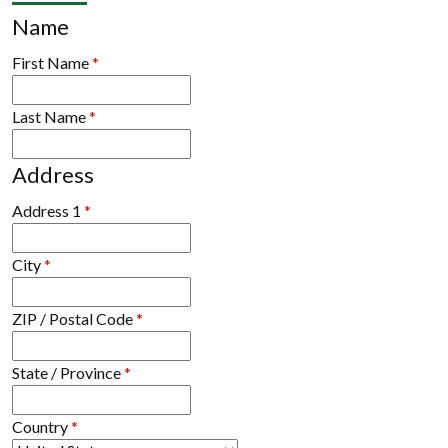
Name
First Name
*
Last Name
*
Address
Address 1
*
City
*
ZIP / Postal Code
*
State / Province
*
Country
*