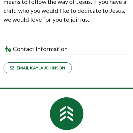
means to follow the way of Jesus. If you have a
child
who you would like to
dedicate
to Jesus,
we would love for you to join us.
Contact Information
EMAIL KAYLA JOHNSON