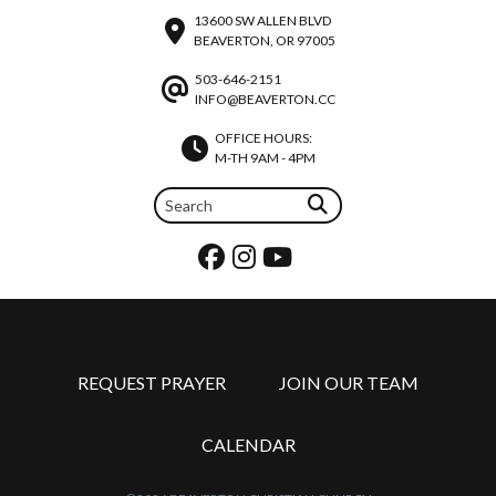
13600 SW ALLEN BLVD
BEAVERTON, OR 97005
503-646-2151
INFO@BEAVERTON.CC
OFFICE HOURS:
M-TH 9AM - 4PM
REQUEST PRAYER
JOIN OUR TEAM
CALENDAR