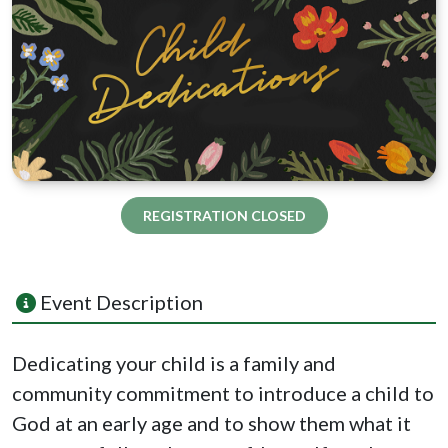
REGISTRATION CLOSED
Event Description
Dedicating
your
child
is a family and
community commitment to introduce a
child
to
God at an early age and to show them what it