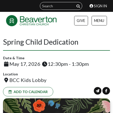
SIGN IN
GIVE
MENU
Spring Child Dedication
Date & Time
May 17, 2026
12:30pm - 1:30pm
Location
BCC Kids Lobby
ADD TO CALENDAR