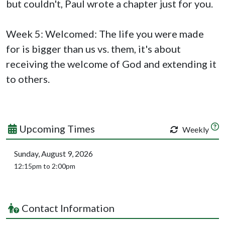
but couldn't, Paul wrote a chapter just for you.
Week 5: Welcomed: The life you were made
for is bigger than us vs. them, it's about
receiving the welcome of God and extending it
to others.
Upcoming Times
Weekly
Sunday, August 9, 2026
12:15pm to 2:00pm
Contact Information