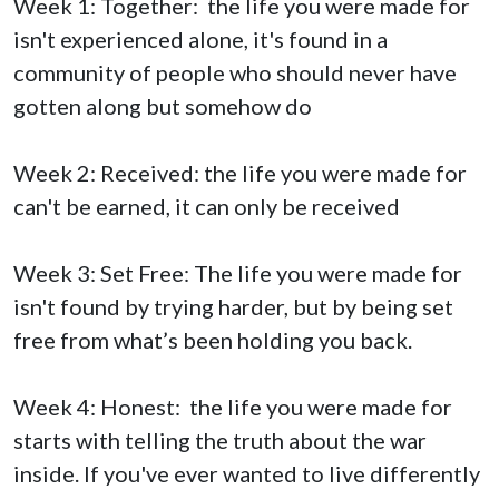
Week 1: Together: the life you were made for
isn't experienced alone, it's found in a
community of people who should never have
gotten along but somehow do
Week 2: Received: the life you were made for
can't be earned, it can only be received
Week 3: Set Free: The life you were made for
isn't found by trying harder, but by being set
free from what’s been holding you back.
Week 4: Honest: the life you were made for
starts with telling the truth about the war
inside. If you've ever wanted to live differently