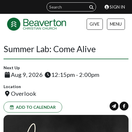
SIGN IN
GIVE
MENU
Summer Lab: Come Alive
Next Up
Aug 9, 2026
12:15pm - 2:00pm
Location
Overlook
ADD TO CALENDAR