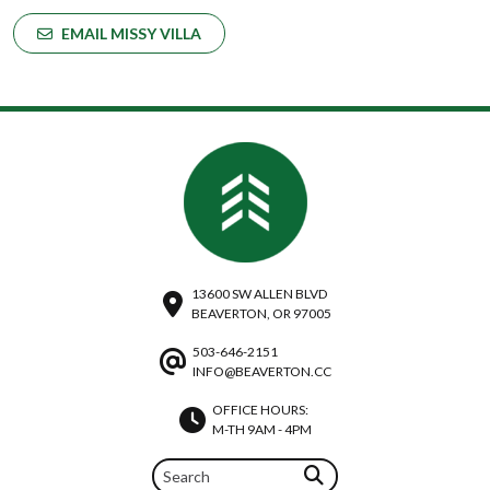
EMAIL MISSY VILLA
13600 SW ALLEN BLVD
BEAVERTON, OR 97005
503-646-2151
INFO@BEAVERTON.CC
OFFICE HOURS:
M-TH 9AM - 4PM