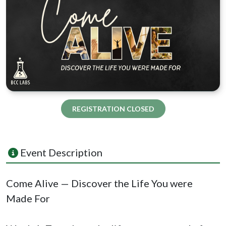
REGISTRATION CLOSED
Event Description
Come Alive — Discover the Life You were
Made For