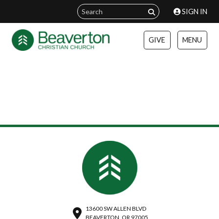
SIGN IN
GIVE
MENU
13600 SW ALLEN BLVD
BEAVERTON, OR 97005