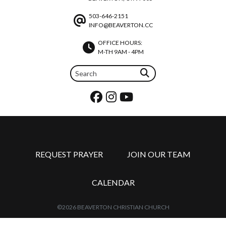
503-646-2151
INFO@BEAVERTON.CC
OFFICE HOURS:
M-TH 9AM - 4PM
REQUEST PRAYER
JOIN OUR TEAM
CALENDAR
©2026 BEAVERTON CHRISTIAN CHURCH