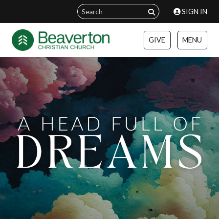
SIGN IN
GIVE
MENU