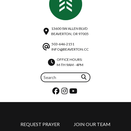
13600 SW ALLEN BLVD
BEAVERTON, OR 97005
503-646-2151
INFO@BEAVERTON.CC
OFFICE HOURS:
M-TH 9AM - 4PM
REQUEST PRAYER
JOIN OUR TEAM