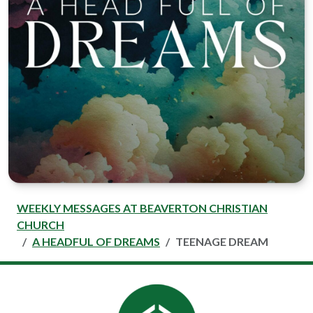
WEEKLY MESSAGES AT BEAVERTON CHRISTIAN
CHURCH
A HEADFUL OF DREAMS
TEENAGE DREAM