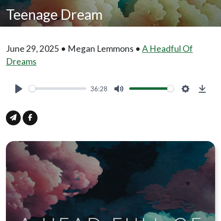
Teenage Dream
June 29, 2025 • Megan Lemmons •
A Headful Of
Dreams
36:28
Play
Mute
Settings
Down