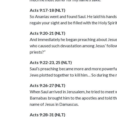
Acts 9:17-18 (NLT)
So Ananias went and found Saul. He laid his hands
regain your sight and be filled with the Holy Spiri
Acts 9:20-21 (NLT)
And immediately he began preaching about Jesus i
who caused such devastation among Jesus’ followe
priests?”
Acts 9:22-23, 25 (NLT)
Saul’s preaching became more and more powerful, 
Jews plotted together to kill him… So during the n
Acts 9:26-27 (NLT)
When Saul arrived in Jerusalem, he tried to meet w
Barnabas brought him to the apostles and told th
name of Jesus in Damascus.
Acts 9:28-31 (NLT)