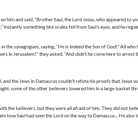
 on him and said, “Brother Saul, the Lord Jesus, who appeared to yo
t.” Instantly something like scales fell from Saul’s eyes, and he reg
n the synagogues, saying, “He is indeed the Son of God!” All who 
rs in Jerusalem?” they asked. “And didn’t he come here to arrest t
and the Jews in Damascus couldn’t refute his proofs that Jesus wa
ight, some of the other believers lowered him in a large basket thro
ith the believers, but they were all afraid of him. They did not be
em how Saul had seen the Lord on the way to Damascus... He also t