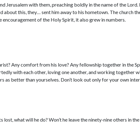
ound Jerusalem with them, preaching boldly in the name of the Lo
rd about this, they… sent him away to his hometown. The church t
the encouragement of the Holy Spirit, it also grew in numbers.
ist? Any comfort from his love? Any fellowship together in the Sp
dly with each other, loving one another, and working together wit
rs as better than yourselves. Don’t look out only for your own intere
 lost, what will he do? Won’t he leave the ninety-nine others in the