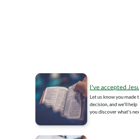
I've accepted Jes
Let us know you made t
decision, and we'll help
you discover what's ne