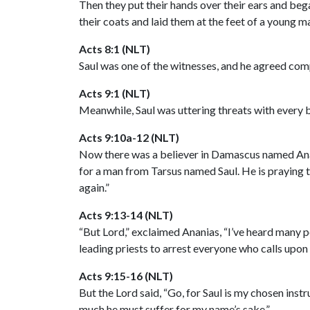
Then they put their hands over their ears and beg
their coats and laid them at the feet of a young 
Acts 8:1 (NLT)
Saul was one of the witnesses, and he agreed comp
Acts 9:1 (NLT)
Meanwhile, Saul was uttering threats with every b
Acts 9:10a-12 (NLT)
Now there was a believer in Damascus named Anania
for a man from Tarsus named Saul. He is praying 
again.”
Acts 9:13-14 (NLT)
“But Lord,” exclaimed Ananias, “I’ve heard many pe
leading priests to arrest everyone who calls upon
Acts 9:15-16 (NLT)
But the Lord said, “Go, for Saul is my chosen inst
much he must suffer for my name’s sake.”