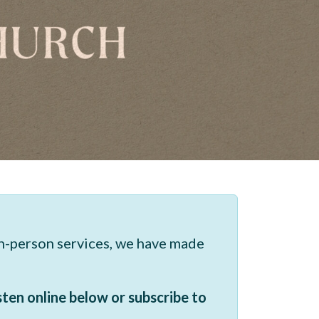
in-person services, we have made
sten online below or subscribe to