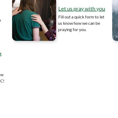
Let us pray with you
Fill out a quick form to let
n
us know how we can be
praying for you.
g
ow
CC!