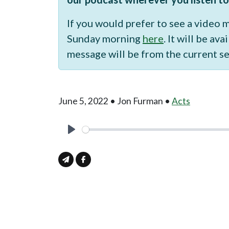
If you would prefer to see a video
Sunday morning
here
. It will be a
message will be from the current se
June 5, 2022 • Jon Furman •
Acts
Play