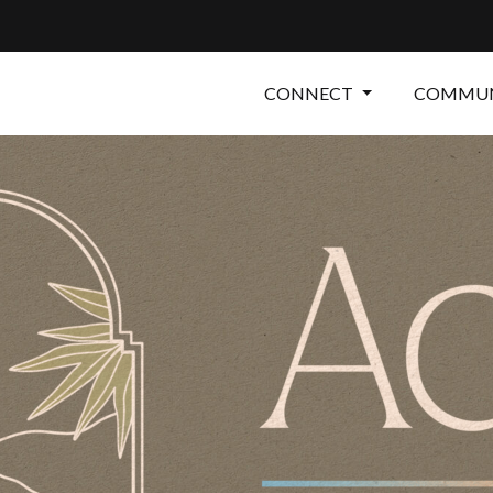
CONNECT
COMMUN