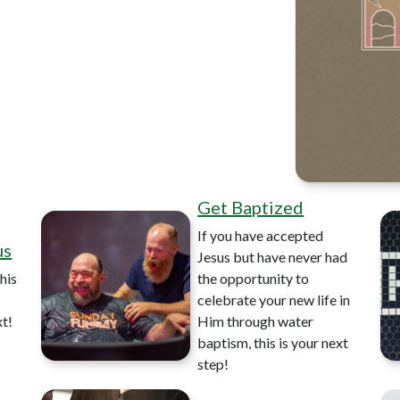
Get Baptized
If you have accepted
us
Jesus but have never had
his
the opportunity to
celebrate your new life in
xt!
Him through water
baptism, this is your next
step!