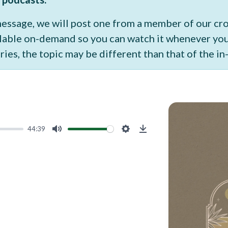
 message, we will post one from a member of our c
vailable on-demand so you can watch it whenever y
ries, the topic may be different than that of the i
44:39
Mute
Settings
Download