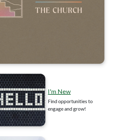
I'm New
Find opportunities to
engage and grow!