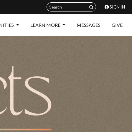
SIGN IN
ITIES
LEARN MORE
MESSAGES
GIVE