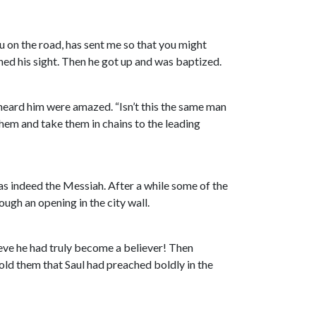
u on the road, has sent me so that you might
ained his sight. Then he got up and was baptized.
heard him were amazed. “Isn’t this the same man
hem and take them in chains to the leading
s indeed the Messiah. After a while some of the
ugh an opening in the city wall.
lieve he had truly become a believer! Then
old them that Saul had preached boldly in the