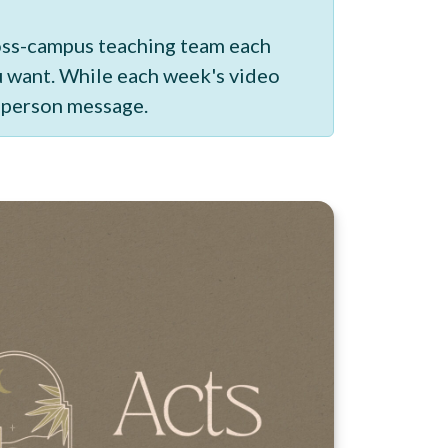
ross-campus teaching team each
ou want. While each week's video
n-person message.