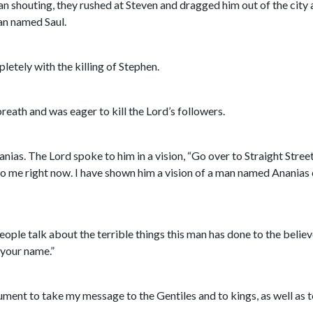
an shouting, they rushed at Steven and dragged him out of the city
man named Saul.
letely with the killing of Stephen.
reath and was eager to kill the Lord’s followers.
s. The Lord spoke to him in a vision, “Go over to Straight Street
to me right now. I have shown him a vision of a man named Ananias 
ople talk about the terrible things this man has done to the believ
 your name.”
rument to take my message to the Gentiles and to kings, as well as t