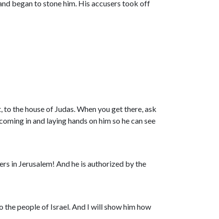
 and began to stone him. His accusers took off
, to the house of Judas. When you get there, ask
coming in and laying hands on him so he can see
ers in Jerusalem! And he is authorized by the
o the people of Israel. And I will show him how