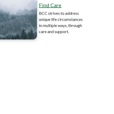
Find Care
BCC strives to address
unique life circumstances
in multiple ways, through
care and support.