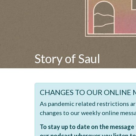
Story of Saul
CHANGES TO OUR ONLINE 
As pandemic related restrictions a
changes to our weekly online mess
To stay up to date on the message t
our podcast wherever you listen to