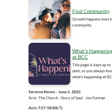
Find Community
Growth happens best i
community
What's Happenin
at BCC
This page is kept up to
date, so you always kn
what’s happening at B
Sermon Notes - June 5, 2022
Acts: The Church - Story of Saul - Jon Furman
Acts 7:57-58 (NLT)