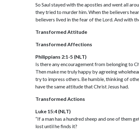
So Saul stayed with the apostles and went all ar
they tried to murder him. When the believers hea
believers lived in the fear of the Lord. And with 
Transformed Attitude
Transformed Affections
Philippians 2:1-5 (NLT)
Is there any encouragement from belonging to Chr
Then make me truly happy by agreeing wholehearte
try to impress others. Be humble, thinking of othe
have the same attitude that Christ Jesus had.
Transformed Actions
Luke 15:4 (NLT)
“If a man has a hundred sheep and one of them gets
lost until he finds it?