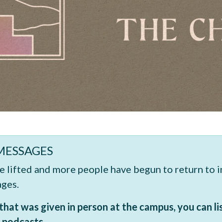
MESSAGES
re lifted and more people have begun to return to 
ages.
hat was given in person at the campus, you can li
 podcasts.