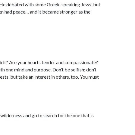
rd. He debated with some Greek-speaking Jews, but
hen had peace… and it became stronger as the
irit? Are your hearts tender and compassionate?
h one mind and purpose. Don’t be selfish; don’t
sts, but take an interest in others, too. You must
 wilderness and go to search for the one that is