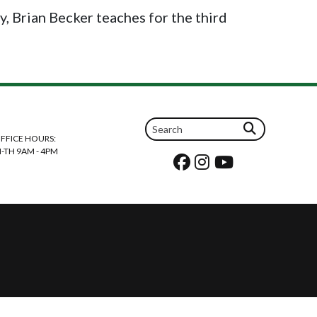
y, Brian Becker teaches for the third
FFICE HOURS:
-TH 9AM - 4PM