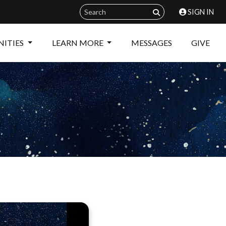
SIGN IN
ITIES
LEARN MORE
MESSAGES
GIVE