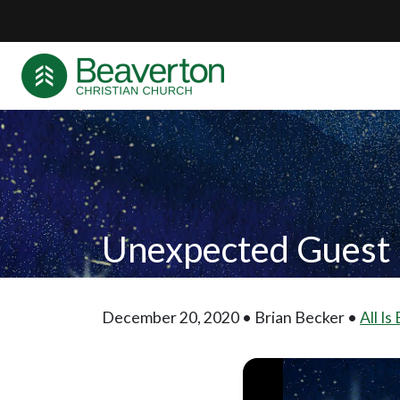
Unexpected Guest
December 20, 2020 • Brian Becker •
All Is