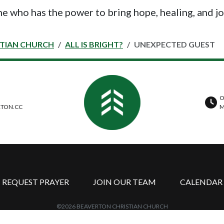
ne who has the power to bring hope, healing, and jo
STIAN CHURCH
ALL IS BRIGHT?
UNEXPECTED GUEST
O
TON.CC
M
REQUEST PRAYER
JOIN OUR TEAM
CALENDAR
©2026 BEAVERTON CHRISTIAN CHURCH