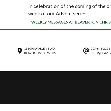
In celebration of the coming of the o
week of our Advent series.
WEEKLY MESSAGES AT BEAVERTON CHRI
13600 SW ALLEN BLVD
503-646-2151
BEAVERTON, OR 97005
INFO@BEAVER