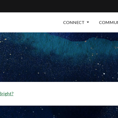
CONNECT
COMMUN
 Bright?