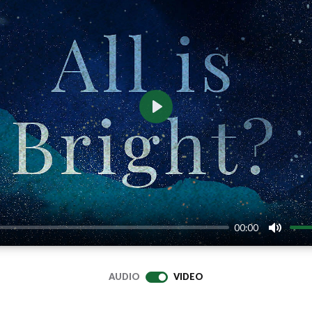
Play
00:00
Mute
AUDIO
VIDEO