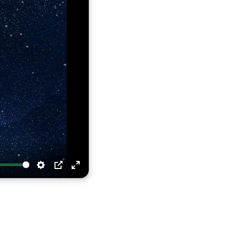
Settings
PIP
Enter
fullscreen