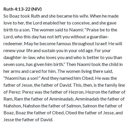
Ruth 4:13-22 (NIV)
So Boaz took Ruth and she became his wife. When he made
love to her, the Lord enabled her to conceive, and she gave
birth to a son. The women said to Naomi: “Praise be to the
Lord, who this day has not left you without a guardian-
redeemer. May he become famous throughout Israel! He will
renew your life and sustain you in your old age. For your
daughter-in-law, who loves you and who is better to you than
seven sons, has given him birth.” Then Naomi took the child in
her arms and cared for him. The women living there said,
“Naomi has a son!” And they named him Obed. He was the
father of Jesse, the father of David. This, then, is the family line
of Perez: Perez was the father of Hezron, Hezron the father of
Ram, Ram the father of Amminadab, Amminadab the father of
Nahshon, Nahshon the father of Salmon, Salmon the father of
Boaz, Boaz the father of Obed, Obed the father of Jesse, and
Jesse the father of David.