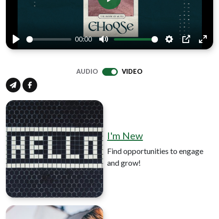
Play
00:00
Play
Mute
Settings
PIP
Ente
full
AUDIO
VIDEO
I'm New
Find opportunities to engage
and grow!