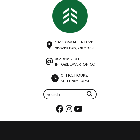
13600 SW ALLEN BLVD
BEAVERTON, OR 97005
503-646-2151
INFO@BEAVERTON.CC
OFFICE HOURS:
M-TH 9AM - 4PM