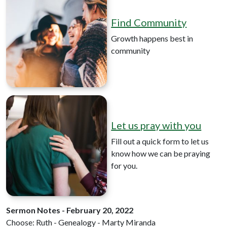
Find Community
Growth happens best in
community
Let us pray with you
Fill out a quick form to let us
know how we can be praying
for you.
Sermon Notes - February 20, 2022
Choose: Ruth - Genealogy - Marty Miranda