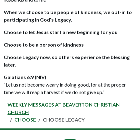
When we choose to be people of kindness, we opt-in to
participating in God’s Legacy.
Choose to let Jesus start a new beginning for you
Choose to be a person of kindness
Choose Legacy now, so others experience the blessing
later.
Galatians 6:9 (NIV)
“Let us not become weary in doing good, for at the proper
time we will reap a harvest if we do not give up.”
WEEKLY MESSAGES AT BEAVERTON CHRISTIAN
CHURCH
CHOOSE
CHOOSE LEGACY