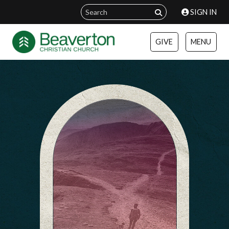
SIGN IN
GIVE
MENU