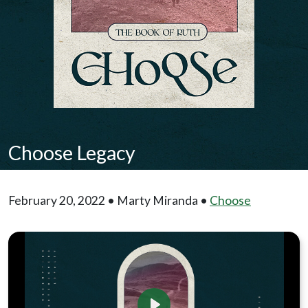
Choose Legacy
February 20, 2022 • Marty Miranda •
Choose