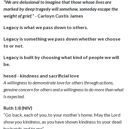
“We are delusional to imagine that those whose lives are
marked by deep tragedy will somehow, someday escape the
weight of grief.”
- Carloyn Custis James
Legacy is what we pass down to others.
Legacy is something we pass down whether we choose
to or not.
Legacy is built by choosing what kind of people we will
be.
hesed - kindness and sacrificial love
A willingness to demonstrate love for others through actions,
genuine concern for others and a willingness to do more than what
is expected.
Ruth 1:8 (NIV)
“Go back, each of you, to your mother’s home. May the Lord
show you kindness, as you have shown kindness to your dead
husbands and to me”