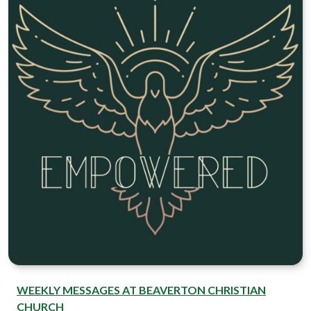
WEEKLY MESSAGES AT BEAVERTON CHRISTIAN
CHURCH