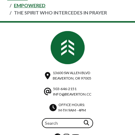
EMPOWERED
THE SPIRIT WHO INTERCEDES IN PRAYER
13600 SW ALLEN BLVD
BEAVERTON, OR 97005
503-646-2151
INFO@BEAVERTON.CC
OFFICE HOURS:
M-TH 9AM - 4PM