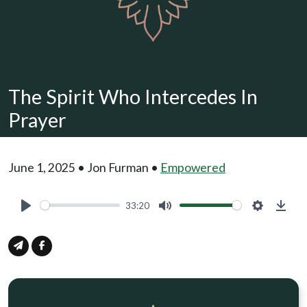
The Spirit Who Intercedes In
Prayer
June 1, 2025 • Jon Furman •
Empowered
33:20
Play
Mute
Settings
Down