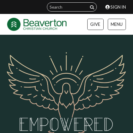
SIGN IN
GIVE
MENU