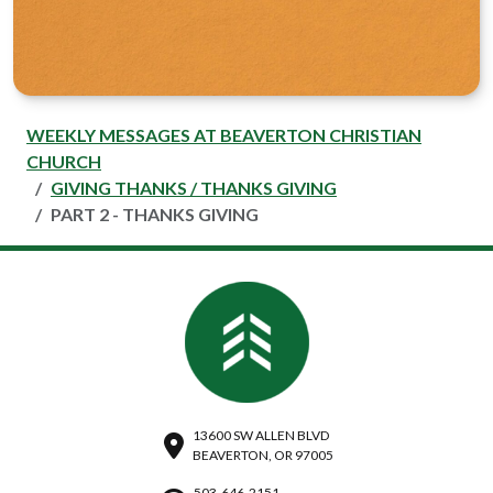
WEEKLY MESSAGES AT BEAVERTON CHRISTIAN
CHURCH
GIVING THANKS / THANKS GIVING
PART 2 - THANKS GIVING
13600 SW ALLEN BLVD
BEAVERTON, OR 97005
503-646-2151