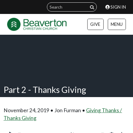
SIGN IN
GIVE
MENU
Part 2 - Thanks Giving
November 24, 2019 • Jon Furman •
Giving Thanks /
Thanks Giving