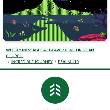
WEEKLY MESSAGES AT BEAVERTON CHRISTIAN
CHURCH
INCREDIBLE JOURNEY
PSALM 110