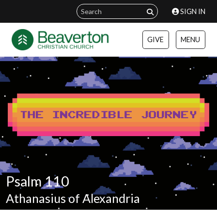
SIGN IN
GIVE
MENU
Psalm 110
Athanasius of Alexandria