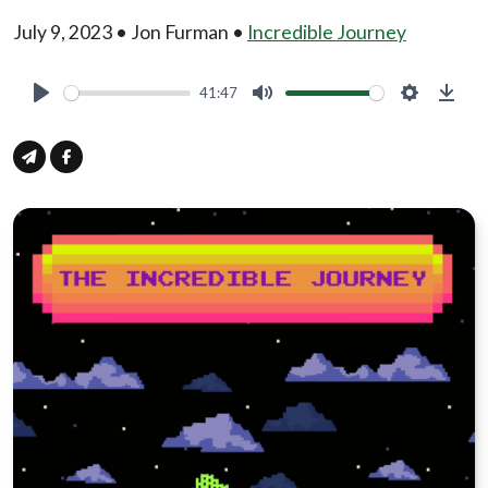
July 9, 2023 • Jon Furman •
Incredible Journey
41:47
Play
Mute
Settings
Down