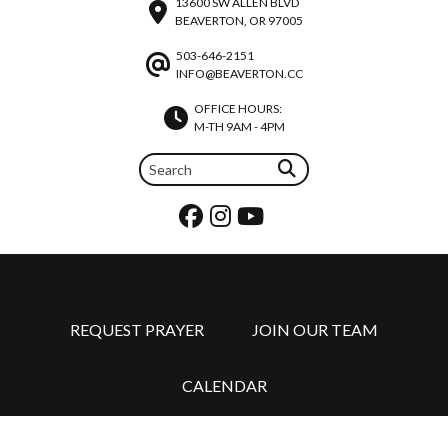
13600 SW ALLEN BLVD
BEAVERTON, OR 97005
503-646-2151
INFO@BEAVERTON.CC
OFFICE HOURS:
M-TH 9AM - 4PM
REQUEST PRAYER
JOIN OUR TEAM
CALENDAR
©2026 BEAVERTON CHRISTIAN CHURCH