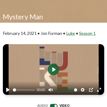
Mystery Man
February 14, 2021 • Jon Furman •
Luke
•
Season 1
Play
00:00
Play
Mute
Settings
PIP
Ente
full
AUDIO
VIDEO