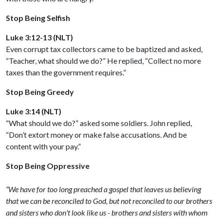
Stop Being Selfish
Luke 3:12-13 (NLT)
Even corrupt tax collectors came to be baptized and asked,
“Teacher, what should we do?” He replied, “Collect no more
taxes than the government requires.”
Stop Being Greedy
Luke 3:14 (NLT)
“What should we do?” asked some soldiers. John replied,
“Don’t extort money or make false accusations. And be
content with your pay.”
Stop Being Oppressive
“We have for too long preached a gospel that leaves us believing
that we can be reconciled to God, but not reconciled to our brothers
and sisters who don't look like us - brothers and sisters with whom