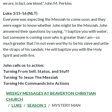
we are, in fact, one blood.”
John M. Perkins
Luke 3:15-16 (NLT)
Everyone was expecting the Messiah to come soon, and they
were eager to know whether John might be the Messiah. John
answered their questions by saying, “I baptize you with water;
but someone is coming soon who is greater than I am—so
much greater that I’m not even worthy to be his slave and untie
the straps of his sandals. He will baptize you with the Holy
Spirit and with fire.
John calls us to action:
Turning From Self, Status, and Stuff
Turning To Jesus The Messiah
Turning His Commands Into Actions
WEEKLY MESSAGES AT BEAVERTON CHRISTIAN
CHURCH
LUKE
SEASON 1
MYSTERY MAN