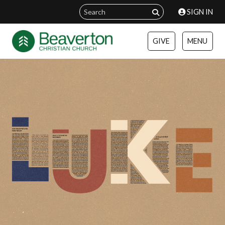
SIGN IN
GIVE
MENU