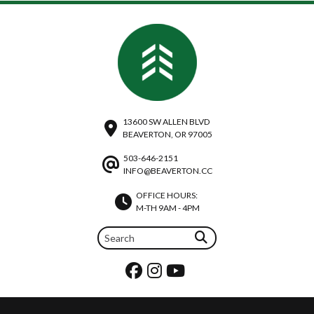
13600 SW ALLEN BLVD
BEAVERTON, OR 97005
503-646-2151
INFO@BEAVERTON.CC
OFFICE HOURS:
M-TH 9AM - 4PM