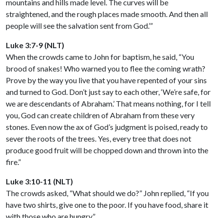
mountains and hills made level. The curves will be
straightened, and the rough places made smooth. And then all
people will see the salvation sent from God.’”
Luke 3:7-9 (NLT)
When the crowds came to John for baptism, he said, “You
brood of snakes! Who warned you to flee the coming wrath?
Prove by the way you live that you have repented of your sins
and turned to God. Don’t just say to each other, ‘We’re safe, for
we are descendants of Abraham.’ That means nothing, for I tell
you, God can create children of Abraham from these very
stones. Even now the ax of God’s judgment is poised, ready to
sever the roots of the trees. Yes, every tree that does not
produce good fruit will be chopped down and thrown into the
fire.”
Luke 3:10-11 (NLT)
The crowds asked, “What should we do?” John replied, “If you
have two shirts, give one to the poor. If you have food, share it
with those who are hungry.”