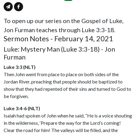
To open up our series on the Gospel of Luke,
Jon Furman teaches through Luke 3:3-18.
Sermon Notes - February 14, 2021
Luke: Mystery Man (Luke 3:3-18) - Jon
Furman
Luke 3:3 (NLT)
Then John went from place to place on both sides of the
Jordan River, preaching that people should be baptized to
show that they had repented of their sins and turned to God to
be forgiven.
Luke 3:4-6 (NLT)
Isaiah had spoken of John when he said, “He is a voice shouting
in the wilderness, ‘Prepare the way for the Lord’s coming!
Clear the road for him! The valleys will be filled, and the