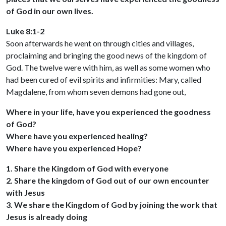
of God in our own lives.
Luke 8:1-2
Soon afterwards he went on through cities and villages,
proclaiming and bringing the good news of the kingdom of
God. The twelve were with him, as well as some women who
had been cured of evil spirits and infirmities: Mary, called
Magdalene, from whom seven demons had gone out,
Where in your life, have you experienced the goodness
of God?
Where have you experienced healing?
Where have you experienced Hope?
1. Share the Kingdom of God with everyone
2. Share the kingdom of God out of our own encounter
with Jesus
3. We share the Kingdom of God by joining the work that
Jesus is already doing