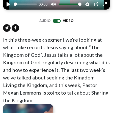
00:00
Play
Mute
Settings
PIP
Ente
full
AUDIO
VIDEO
In this three-week segment we’re looking at
what Luke records Jesus saying about “The
Kingdom of God”. Jesus talks a lot about the
Kingdom of God, regularly describing what it is
and how to experience it. The last two week’s
we’ve talked about seeking the Kingdom,
Living the Kingdom, and this week, Pastor
Megan Lemmons is going to talk about Sharing
the Kingdom.