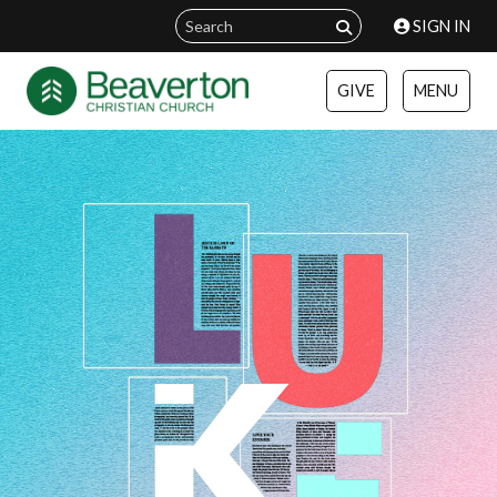
SIGN IN
GIVE
MENU