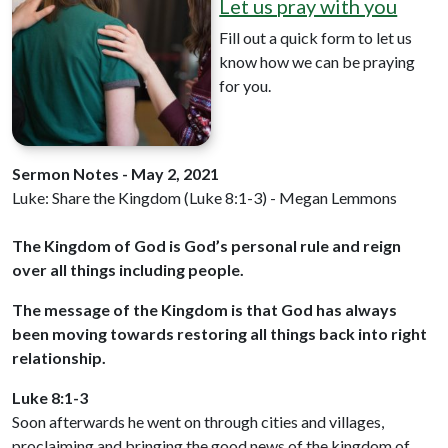
Let us pray with you
Fill out a quick form to let us
know how we can be praying
for you.
Sermon Notes - May 2, 2021
Luke: Share the Kingdom (Luke 8:1-3) - Megan Lemmons
The Kingdom of God is God’s personal rule and reign
over all things including people.
The message of the Kingdom is that God has always
been moving towards restoring all things back into right
relationship.
Luke 8:1-3
Soon afterwards he went on through cities and villages,
proclaiming and bringing the good news of the kingdom of