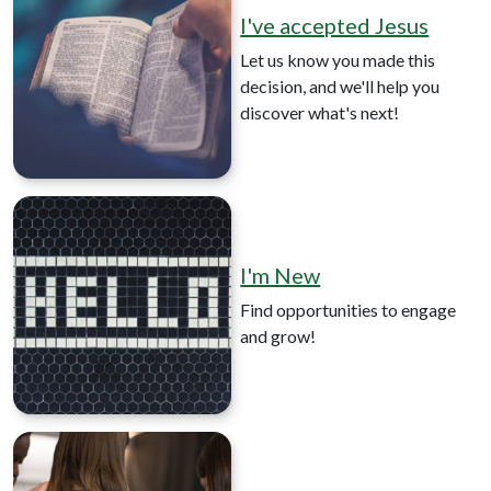
I've accepted Jesus
Let us know you made this
decision, and we'll help you
discover what's next!
I'm New
Find opportunities to engage
and grow!