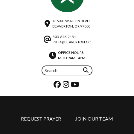
13600 SW ALLEN BLVD
BEAVERTON, OR 97005
503-646-2151
INFO@BEAVERTON.CC
OFFICE HOURS:
M-TH 9AM - 4PM
REQUEST PRAYER
JOIN OUR TEAM