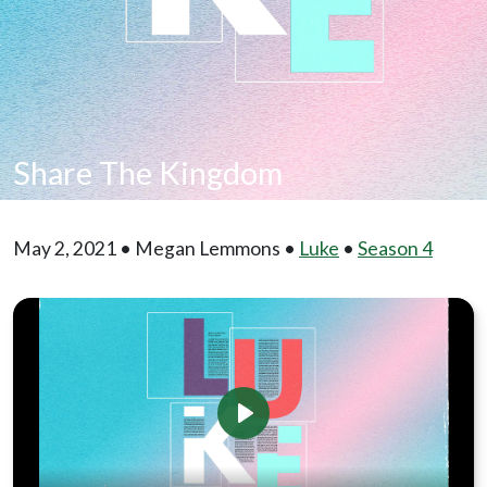
Share The Kingdom
May 2, 2021 • Megan Lemmons •
Luke
•
Season 4
Play