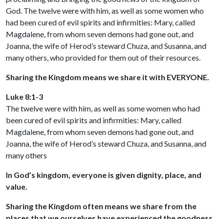
God. The twelve were with him, as well as some women who
had been cured of evil spirits and infirmities: Mary, called
Magdalene, from whom seven demons had gone out, and
Joanna, the wife of Herod’s steward Chuza, and Susanna, and
many others, who provided for them out of their resources.
Sharing the Kingdom means we share it with EVERYONE.
Luke 8:1-3
The twelve were with him, as well as some women who had
been cured of evil spirits and infirmities: Mary, called
Magdalene, from whom seven demons had gone out, and
Joanna, the wife of Herod’s steward Chuza, and Susanna, and
many others
In God’s kingdom, everyone is given dignity, place, and
value.
Sharing the Kingdom often means we share from the
places that we ourselves have experienced the goodness