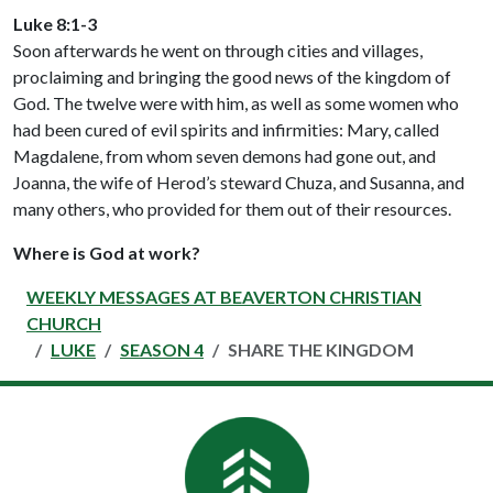
Luke 8:1-3
Soon afterwards he went on through cities and villages,
proclaiming and bringing the good news of the kingdom of
God. The twelve were with him, as well as some women who
had been cured of evil spirits and infirmities: Mary, called
Magdalene, from whom seven demons had gone out, and
Joanna, the wife of Herod’s steward Chuza, and Susanna, and
many others, who provided for them out of their resources.
Where is God at work?
WEEKLY MESSAGES AT BEAVERTON CHRISTIAN
CHURCH
LUKE
SEASON 4
SHARE THE KINGDOM