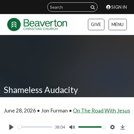
SIGN IN
GIVE
MENU
Shameless Audacity
June 28, 2026 • Jon Furman •
On The Road With Jesus
38:04
Play
Mute
Settings
Down