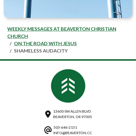
WEEKLY MESSAGES AT BEAVERTON CHRISTIAN
CHURCH
ON THE ROAD WITH JESUS
SHAMELESS AUDACITY
13600 SW ALLEN BLVD
BEAVERTON, OR 97005
503-646-2151
INFO@BEAVERTON.CC