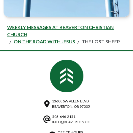
WEEKLY MESSAGES AT BEAVERTON CHRISTIAN
CHURCH
ON THE ROAD WITH JESUS
THE LOST SHEEP
13600 SW ALLEN BLVD
BEAVERTON, OR 97005
503-646-2151
INFO@BEAVERTON.CC
OFFICE HOURS: