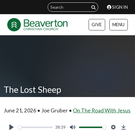
SIGN IN
GIVE
MENU
The Lost Sheep
June 21, 2026 • Joe Gruber •
On The Road With Jesus
38:39
Play
Mute
Settings
Down