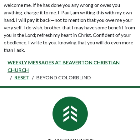
welcome me. If he has done you any wrong or owes you
anything, charge it to me. I, Paul, am writing this with my own
hand. I will pay it back—not to mention that you owe me your
very self. I do wish, brother, that I may have some benefit from
you in the Lord; refresh my heart in Christ. Confident of your
obedience, I write to you, knowing that you will do even more
than I ask.
WEEKLY MESSAGES AT BEAVERTON CHRISTIAN
CHURCH
RESET
BEYOND COLORBLIND