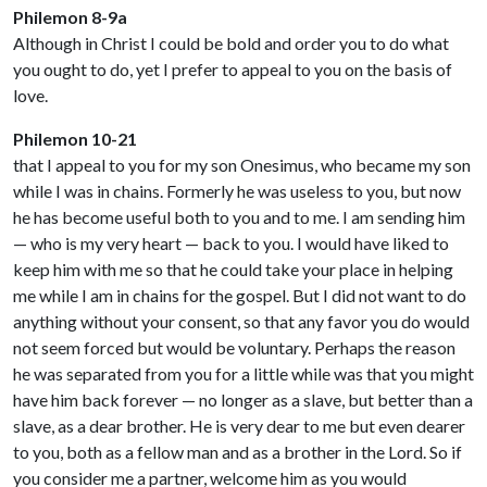
Philemon 8-9a
Although in Christ I could be bold and order you to do what
you ought to do, yet I prefer to appeal to you on the basis of
love.
Philemon 10-21
that I appeal to you for my son Onesimus, who became my son
while I was in chains. Formerly he was useless to you, but now
he has become useful both to you and to me. I am sending him
— who is my very heart — back to you. I would have liked to
keep him with me so that he could take your place in helping
me while I am in chains for the gospel. But I did not want to do
anything without your consent, so that any favor you do would
not seem forced but would be voluntary. Perhaps the reason
he was separated from you for a little while was that you might
have him back forever — no longer as a slave, but better than a
slave, as a dear brother. He is very dear to me but even dearer
to you, both as a fellow man and as a brother in the Lord. So if
you consider me a partner, welcome him as you would