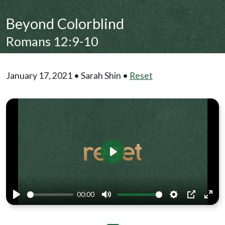
Beyond Colorblind
Romans 12:9-10
January 17, 2021 • Sarah Shin •
Reset
Play
00:00
Play
Mute
Settings
PIP
Ente
full