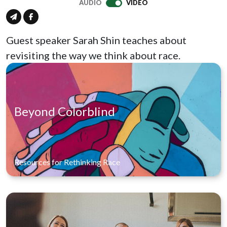
AUDIO
VIDEO
Guest speaker Sarah Shin teaches about
revisiting the way we think about race.
Beyond Colorblind
Resources for Rethinking Race