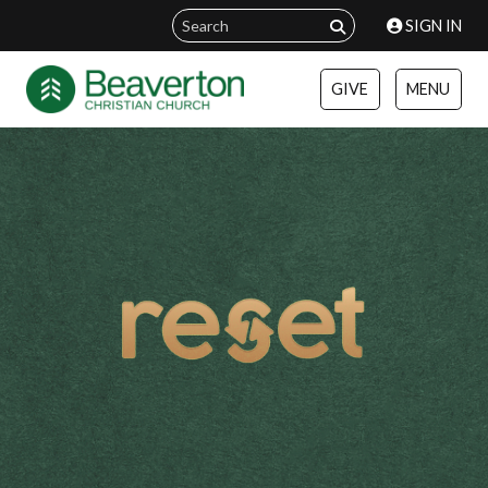
SIGN IN
GIVE
MENU