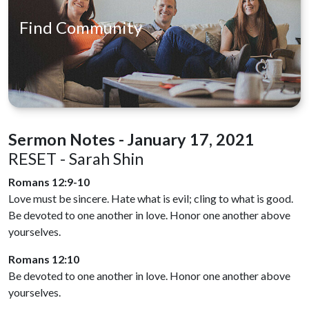
Find Community
Sermon Notes - January 17, 2021
RESET - Sarah Shin
Romans 12:9-10
Love must be sincere. Hate what is evil; cling to what is good.
Be devoted to one another in love. Honor one another above
yourselves.
Romans 12:10
Be devoted to one another in love. Honor one another above
yourselves.