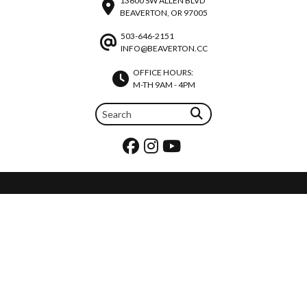
13600 SW ALLEN BLVD
BEAVERTON, OR 97005
503-646-2151
INFO@BEAVERTON.CC
OFFICE HOURS:
M-TH 9AM - 4PM
REQUEST PRAYER
JOIN OUR TEAM
CALENDAR
©2026 BEAVERTON CHRISTIAN CHURCH