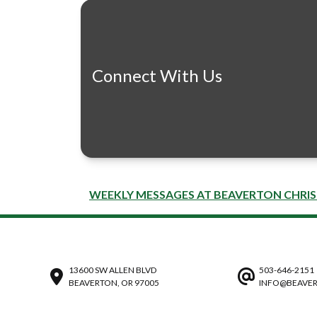
Connect With Us
WEEKLY MESSAGES AT BEAVERTON CHRI
13600 SW ALLEN BLVD
503-646-2151
BEAVERTON, OR 97005
INFO@BEAVER