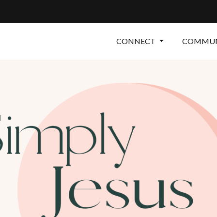
CONNECT
COMMUN