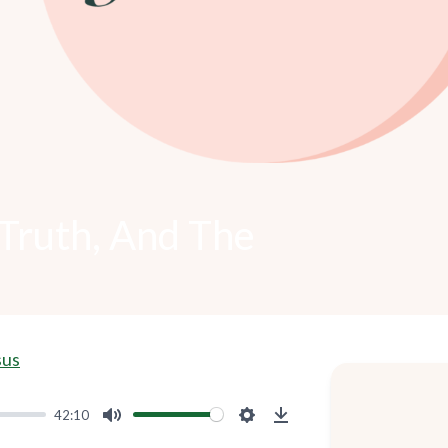
Truth, And The
sus
42:10
Mute
Settings
Download