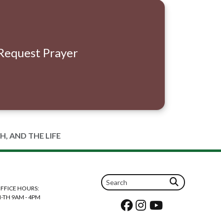
Request Prayer
H, AND THE LIFE
FFICE HOURS:
-TH 9AM - 4PM