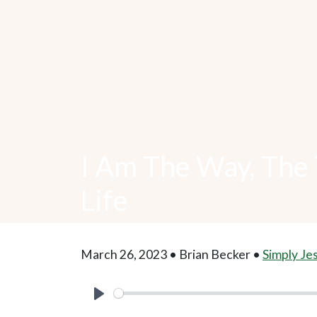
I Am The Way, The 
Life
March 26, 2023 • Brian Becker •
Simply Je
Play