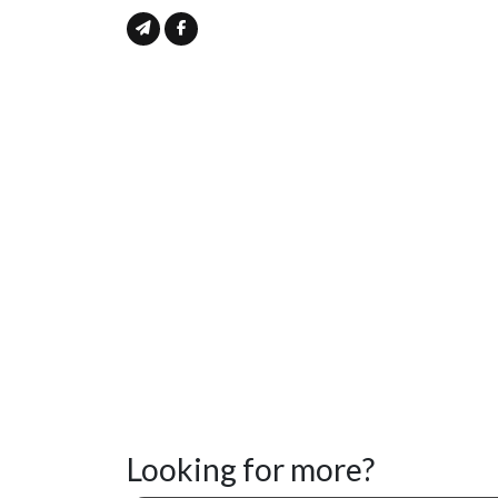
Looking for more?