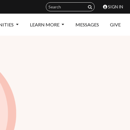
SIGN IN
ITIES
LEARN MORE
MESSAGES
GIVE