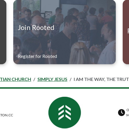
Join Rooted
Register for Rooted
STIAN CHURCH
SIMPLY JESUS
I AM THE WAY, THE TRUT
O
TON.CC
M