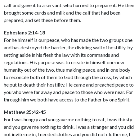
calf and gave it to a servant, who hurried to prepare it. He then
brought some curds and milk and the calf that had been
prepared, and set these before them.
Ephesians 2:14-18
For he himself is our peace, who has made the two groups one
and has destroyed the barrier, the dividing wall of hostility, by
setting aside in his flesh the law with its commands and
regulations. His purpose was to create in himself one new
humanity out of the two, thus making peace, and in one body
to reconcile both of them to God through the cross, by which
he put to death their hostility. He came and preached peace to
you who were far away and peace to those who were near. For
through him we both have access to the Father by one Spirit.
Matthew 25:42-45
For I was hungry and you gave me nothing to eat, I was thirsty
and you gave me nothing to drink, I was a stranger and you did
not invite me in, I needed clothes and you did not clothe me, I