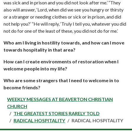
was sick and in prison and you did not look after me.’ “They
also will answer, ‘Lord, when did we see you hungry or thirsty
or a stranger or needing clothes or sick or in prison, and did
not help you?’ “He will reply, ‘Truly I tell you, whatever you did
not do for one of the least of these, you did not do for me.’
Who am I living in hostility towards, and how can I move
towards hospitality in that area?
How can I create environments of restoration when I
welcome people into my life?
Who are some strangers that I need to welcome in to
become friends?
WEEKLY MESSAGES AT BEAVERTON CHRISTIAN
CHURCH
THE GREATEST STORIES RARELY TOLD
RADICAL HOSPITALITY
RADICAL HOSPITALITY