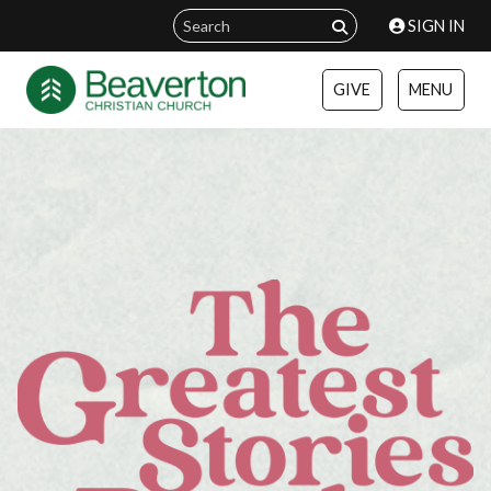
SIGN IN
GIVE
MENU