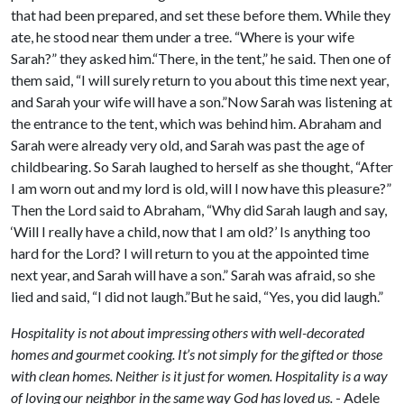
that had been prepared, and set these before them. While they
ate, he stood near them under a tree. “Where is your wife
Sarah?” they asked him.“There, in the tent,” he said. Then one of
them said, “I will surely return to you about this time next year,
and Sarah your wife will have a son.”Now Sarah was listening at
the entrance to the tent, which was behind him. Abraham and
Sarah were already very old, and Sarah was past the age of
childbearing. So Sarah laughed to herself as she thought, “After
I am worn out and my lord is old, will I now have this pleasure?”
Then the Lord said to Abraham, “Why did Sarah laugh and say,
‘Will I really have a child, now that I am old?’ Is anything too
hard for the Lord? I will return to you at the appointed time
next year, and Sarah will have a son.” Sarah was afraid, so she
lied and said, “I did not laugh.”But he said, “Yes, you did laugh.”
Hospitality is not about impressing others with well-decorated
homes and gourmet cooking. It’s not simply for the gifted or those
with clean homes. Neither is it just for women. Hospitality is a way
of loving our neighbor in the same way God has loved us.
- Adele