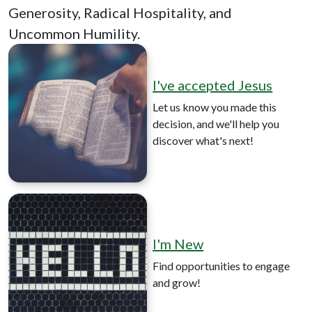
Generosity, Radical Hospitality, and
Uncommon Humility.
I've accepted Jesus
Let us know you made this
decision, and we'll help you
discover what's next!
I'm New
Find opportunities to engage
and grow!