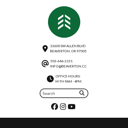
13600 SW ALLEN BLVD
BEAVERTON, OR 97005
503-646-2151
INFO@BEAVERTON.CC
OFFICE HOURS:
M-TH 9AM - 4PM