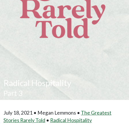
Radical Hospitality
Part 3
July 18, 2021 • Megan Lemmons •
The Greatest
Stories Rarely Told
•
Radical Hospitality