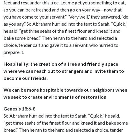
feet and rest under this tree. Let me get you something to eat,
so you can be refreshed and then go on your way—now that
you have come to your servant.” “Very well,” they answered, “do
as you say.” So Abraham hurried into the tent to Sarah. “Quick,”
he said, “get three seahs of the finest flour and knead it and
bake some bread.” Then he ran to the herd and selected a
choice, tender calf and gave it to a servant, who hurried to
prepare it.
Hospitality: the creation of a free and friendly space
where we can reach out to strangers and invite them to
become our friends.
We can be more hospitable towards our neighbors when
we seek to create environments of restoration
Genesis 18:6-8
So Abraham hurried into the tent to Sarah. “Quick,” he said,
“get three seahs of the finest flour and knead it and bake some
bread.” Then he ran to the herd and selected a choice, tender