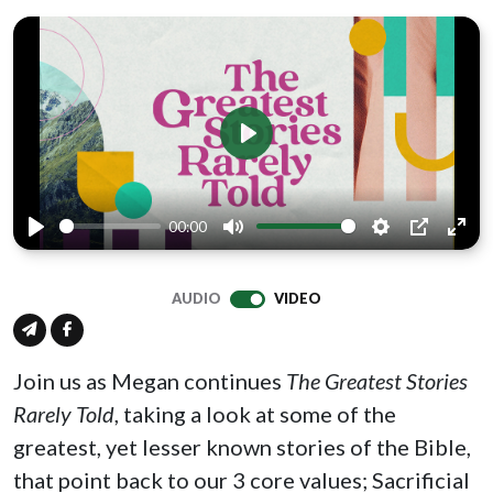
Play
00:00
Play
Mute
Settings
PIP
Ente
full
AUDIO
VIDEO
Join us as Megan continues
The Greatest Stories
Rarely Told
, taking a look at some of the
greatest, yet lesser known stories of the Bible,
that point back to our 3 core values; Sacrificial