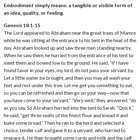
Embodiment simply means: a tangible or visible form of
an idea, quality, or feeling.
Genesis 18:1-15
The Lord appeared to Abraham near the great trees of Mamre
while he was sitting at the entrance to his tent in the heat of the
day. Abraham looked up and saw three men standing nearby.
When he saw them, he hurried from the entrance of his tent to
meet them and bowed low to the ground. He said, “If I have
found favor in your eyes, my lord, do not pass your servant by.
Let a little water be brought, and then you may all wash your
feet and rest under this tree. Let me get you something to eat,
so you can be refreshed and then go on your way—now that
you have come to your servant.” “Very well,” they answered, “do
as you say. So Abraham hurried into the tent to Sarah. “Quick,”
he said, “get three seahs of the finest flour and knead it and
bake some bread.” Then he ran to the herd and selected a
choice, tender calf and gave it to a servant, who hurried to
prepare it. He then brought some curds and milk and the calf