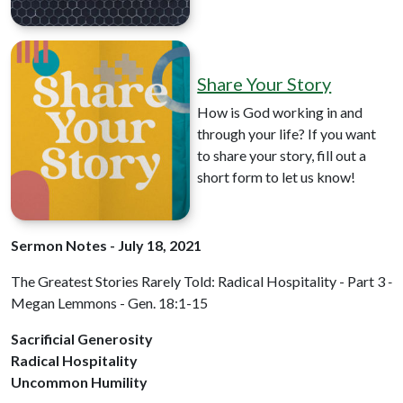
Share Your Story
How is God working in and
through your life? If you want
to share your story, fill out a
short form to let us know!
Sermon Notes - July 18, 2021
The Greatest Stories Rarely Told: Radical Hospitality - Part 3
-
Megan Lemmons - Gen. 18:1-15
Sacrificial Generosity
Radical Hospitality
Uncommon Humility