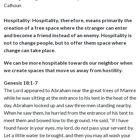
Calhoun
Hospitality: Hospitality, therefore, means primarily the
creation of a free space where the stranger can enter
and become a friend instead of an enemy. Hospitality is
not to change people, but to offer them space where
change can take place.
We can be more hospitable towards our neighbor when
we create spaces that move us away from hostility.
Genesis 18:1-7
The Lord appeared to Abraham near the great trees of Mamre
while he was sitting at the entrance to his tent in the heat of the
day. Abraham looked up and saw three men standing nearby.
When he saw them, he hurried from the entrance of his tent to
meet them and bowed low to the ground. He said, “If I have
found favor in your eyes, my lord, do not pass your servant by.
Let a little water be brought, and then you may all wash your