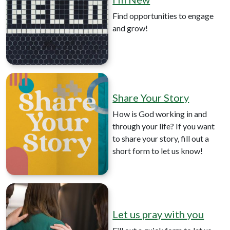
Find opportunities to engage
and grow!
Share Your Story
How is God working in and
through your life? If you want
to share your story, fill out a
short form to let us know!
Let us pray with you