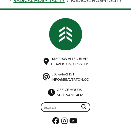
RADICAL HOSPITALITY
RADICAL HOSPITALITY
13600 SW ALLEN BLVD
BEAVERTON, OR 97005
503-646-2151
INFO@BEAVERTON.CC
OFFICE HOURS:
M-TH 9AM - 4PM