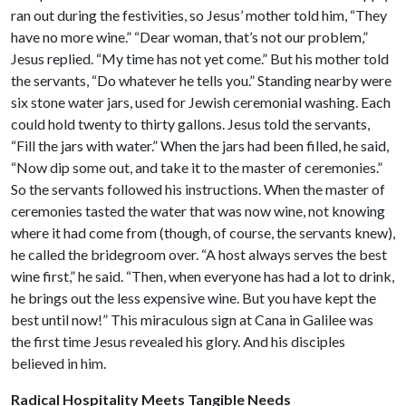
ran out during the festivities, so Jesus’ mother told him, “They
have no more wine.” “Dear woman, that’s not our problem,”
Jesus replied. “My time has not yet come.” But his mother told
the servants, “Do whatever he tells you.” Standing nearby were
six stone water jars, used for Jewish ceremonial washing. Each
could hold twenty to thirty gallons. Jesus told the servants,
“Fill the jars with water.” When the jars had been filled, he said,
“Now dip some out, and take it to the master of ceremonies.”
So the servants followed his instructions. When the master of
ceremonies tasted the water that was now wine, not knowing
where it had come from (though, of course, the servants knew),
he called the bridegroom over. “A host always serves the best
wine first,” he said. “Then, when everyone has had a lot to drink,
he brings out the less expensive wine. But you have kept the
best until now!” This miraculous sign at Cana in Galilee was
the first time Jesus revealed his glory. And his disciples
believed in him.
Radical Hospitality Meets Tangible Needs