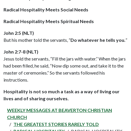
Radical Hospitality Meets Social Needs
Radical Hospitality Meets Spiritual Needs
John 2:5 (NLT)
But his mother told the servants, “
Do whatever he tells you.
”
John 2:7-8 (NLT)
Jesus told the servants, “Fill the jars with water.” When the jars
had been filled, he said, “Now dip some out, and take it to the
master of ceremonies.” So the servants followed his
instructions.
Hospitality is not so much a task as a way of living our
lives and of sharing ourselves.
WEEKLY MESSAGES AT BEAVERTON CHRISTIAN
CHURCH
THE GREATEST STORIES RARELY TOLD