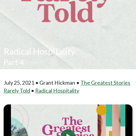
Radical Hospitality
Part 4
July 25, 2021 • Grant Hickman •
The Greatest Stories
Rarely Told
•
Radical Hospitality