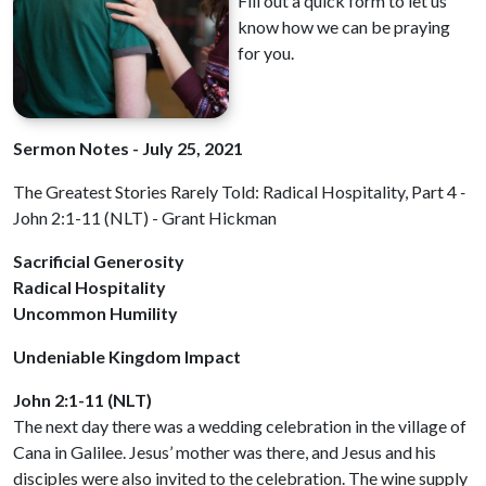
Fill out a quick form to let us
know how we can be praying
for you.
Sermon Notes - July 25, 2021
The Greatest Stories Rarely Told: Radical Hospitality, Part 4
-
John 2:1-11 (NLT) - Grant Hickman
Sacrificial Generosity
Radical Hospitality
Uncommon Humility
Undeniable Kingdom Impact
John 2:1-11 (NLT)
The next day there was a wedding celebration in the village of
Cana in Galilee. Jesus’ mother was there, and Jesus and his
disciples were also invited to the celebration. The wine supply