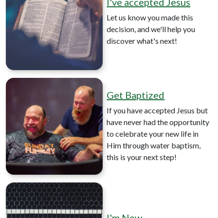
I've accepted Jesus
Let us know you made this
decision, and we'll help you
discover what's next!
Get Baptized
If you have accepted Jesus but
have never had the opportunity
to celebrate your new life in
Him through water baptism,
this is your next step!
I'm New