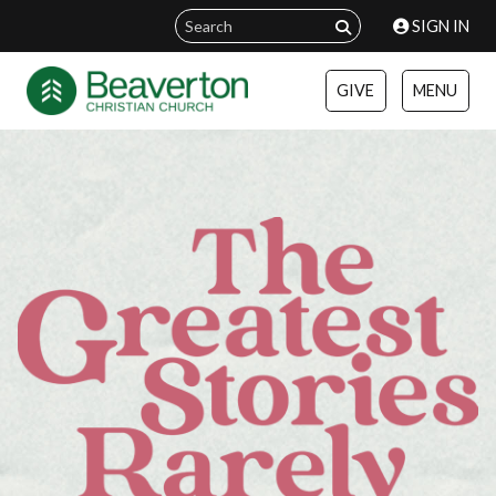
SIGN IN
GIVE
MENU