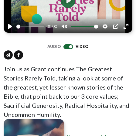
Play
00:00
Play
Mute
Settings
PIP
Ente
full
AUDIO
VIDEO
Join us as Grant continues The Greatest
Stories Rarely Told, taking a look at some of
the greatest, yet lesser known stories of the
Bible, that point back to our 3 core values;
Sacrificial Generosity, Radical Hospitality, and
Uncommon Humility.