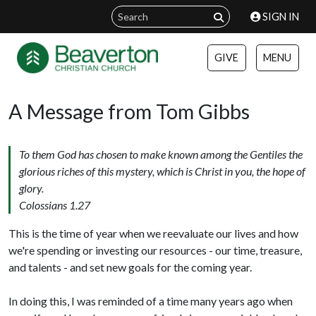
SIGN IN
GIVE
MENU
A Message from Tom Gibbs
To them God has chosen to make known among the Gentiles the
glorious riches of this mystery, which is Christ in you, the hope of
glory.
Colossians 1.27
This is the time of year when we reevaluate our lives and how
we're spending or investing our resources - our time, treasure,
and talents - and set new goals for the coming year.
In doing this, I was reminded of a time many years ago when