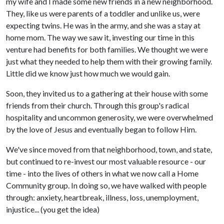
my wife and I made some new friends in a new neighborhood.
They, like us were parents of a toddler and unlike us, were
expecting twins. He was in the army, and she was a stay at
home mom. The way we saw it, investing our time in this
venture had benefits for both families. We thought we were
just what they needed to help them with their growing family.
Little did we know just how much we would gain.
Soon, they invited us to a gathering at their house with some
friends from their church. Through this group's radical
hospitality and uncommon generosity, we were overwhelmed
by the love of Jesus and eventually began to follow Him.
We've since moved from that neighborhood, town, and state,
but continued to re-invest our most valuable resource - our
time - into the lives of others in what we now call a Home
Community group. In doing so, we have walked with people
through: anxiety, heartbreak, illness, loss, unemployment,
injustice... (you get the idea)