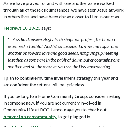
As we have prayed for and with one another as we walked
through all of these circumstances, we have seen Jesus at work
in others lives and have been drawn closer to Him in our own.
Hebrews 10:23-25
says:
"Let us hold unswervingly to the hope we profess, for he who
promised is faithful. And let us consider how we may spur one
another on toward love and good deeds, not giving up meeting
together, as some are in the habit of doing, but encouraging one
another-and all the more as you see the Day approaching."
I plan to continue my time investment strategy this year and
am confident the returns will be...priceless.
If you belong to a Home Community Group, consider inviting
in someone new. If you are not currently involved in
Community Life at BCC, I encourage you to check out
beaverton.cc/community
to get plugged in.