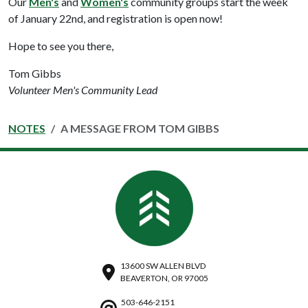
Our
Men's
and
Women's
community groups start the week
of January 22nd, and registration is open now!
Hope to see you there,
Tom Gibbs
Volunteer Men's Community Lead
NOTES
A MESSAGE FROM TOM GIBBS
13600 SW ALLEN BLVD
BEAVERTON, OR 97005
503-646-2151