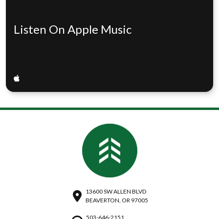
Listen On Apple Music
13600 SW ALLEN BLVD
BEAVERTON, OR 97005
503-646-2151