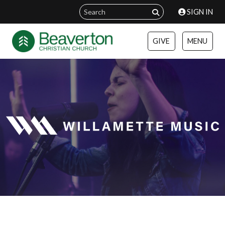
SIGN IN
GIVE
MENU