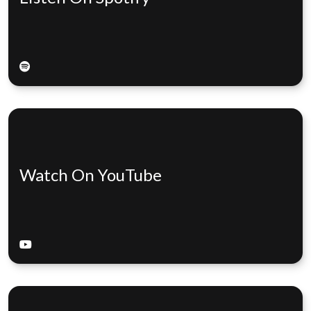
Watch On YouTube