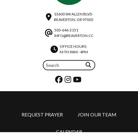
13600 SW ALLEN BLVD
BEAVERTON, OR 97005
503-646-2151
INFO@BEAVERTON.CC
OFFICE HOURS:
M-TH 9AM - 4PM
REQUEST PRAYER
JOIN OUR TEAM
CALENDAR