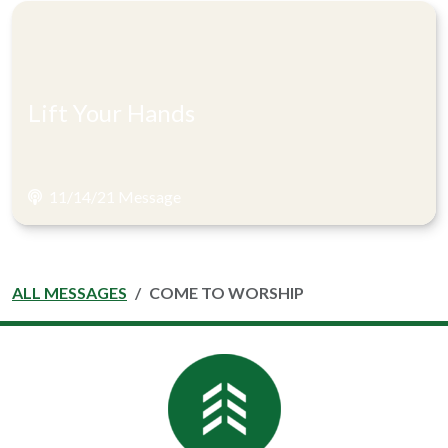
Lift Your Hands
11/14/21 Message
ALL MESSAGES
COME TO WORSHIP