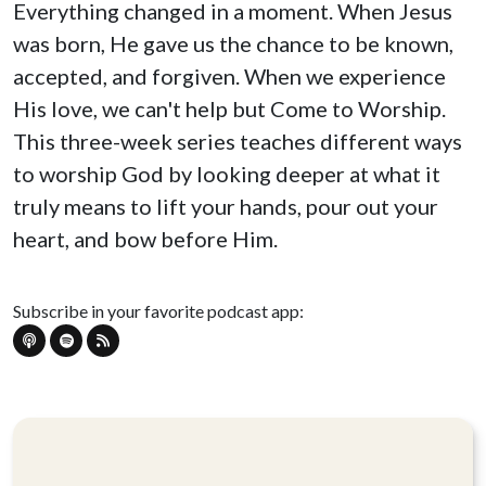
Everything changed in a moment. When Jesus
was born, He gave us the chance to be known,
accepted, and forgiven. When we experience
His love, we can't help but Come to Worship.
This three-week series teaches different ways
to worship God by looking deeper at what it
truly means to lift your hands, pour out your
heart, and bow before Him.
Subscribe in your favorite podcast app: