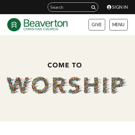
SIGN IN
GIVE
MENU