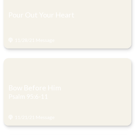
Pour Out Your Heart
11/28/21 Message
Bow Before Him
Psalm 95:6-11
11/21/21 Message