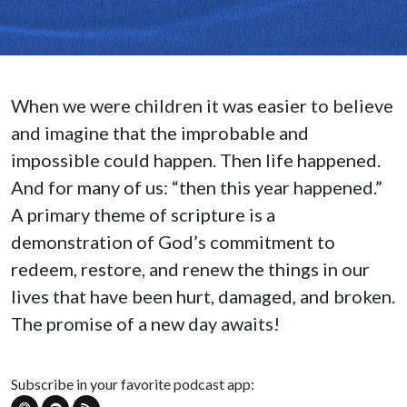
When we were children it was easier to believe
and imagine that the improbable and
impossible could happen. Then life happened.
And for many of us: “then this year happened.”
A primary theme of scripture is a
demonstration of God’s commitment to
redeem, restore, and renew the things in our
lives that have been hurt, damaged, and broken.
The promise of a new day awaits!
Subscribe in your favorite podcast app: