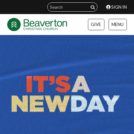
SIGN IN
GIVE
MENU