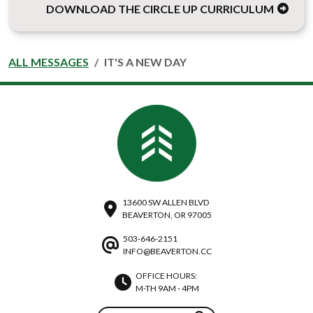
DOWNLOAD THE CIRCLE UP CURRICULUM
ALL MESSAGES
IT'S A NEW DAY
13600 SW ALLEN BLVD
BEAVERTON, OR 97005
503-646-2151
INFO@BEAVERTON.CC
OFFICE HOURS:
M-TH 9AM - 4PM