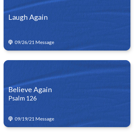
Laugh Again
09/26/21 Message
Believe Again
Psalm 126
09/19/21 Message