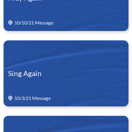
10/10/21 Message
Sing Again
10/3/21 Message