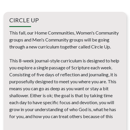
CIRCLE UP
This fall, our Home Communities, Women's Community
groups and Men's Community groups will be going
through a new curriculum together called Circle Up.
This 8-week journal-style curriculum is designed to help
you explore a single passage of Scripture each week.
Consisting of five days of reflection and journaling, it is
purposefully designed to meet you where you are. This
means you can go as deep as you want or stay a bit
shallower. Either is ok; the goal is that by taking time
each day to have specific focus and devotion, you will
grow in your understanding of who God is, what he has
for you, and how you can treat others because of this