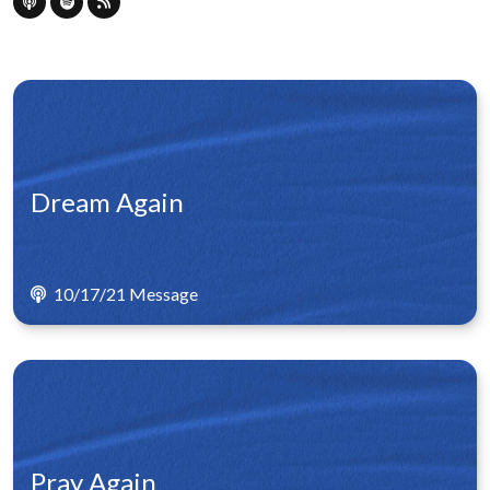
Dream Again
10/17/21 Message
Pray Again